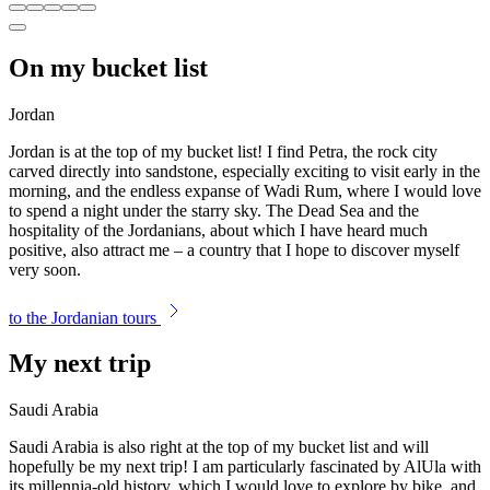
On my bucket list
Jordan
Jordan is at the top of my bucket list! I find Petra, the rock city
carved directly into sandstone, especially exciting to visit early in the
morning, and the endless expanse of Wadi Rum, where I would love
to spend a night under the starry sky. The Dead Sea and the
hospitality of the Jordanians, about which I have heard much
positive, also attract me – a country that I hope to discover myself
very soon.
to the Jordanian tours
My next trip
Saudi Arabia
Saudi Arabia is also right at the top of my bucket list and will
hopefully be my next trip! I am particularly fascinated by AlUla with
its millennia-old history, which I would love to explore by bike, and