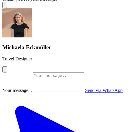
Michaela Eckmüller
Travel Designer
Your message...
Send via WhatsApp