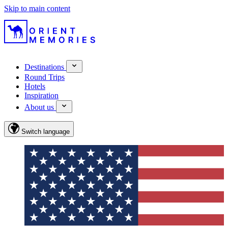
Skip to main content
Destinations
Round Trips
Hotels
Inspiration
About us
Switch language