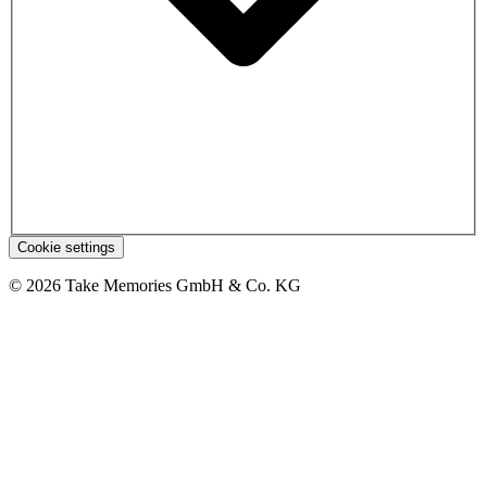
Cookie settings
© 2026 Take Memories GmbH & Co. KG