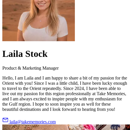
Laila Stock
Product & Marketing Manager
Hello, I am Laila and I am happy to share a bit of my passion for the
Orient with you! Since I was a little child, I have been lucky enough
to travel to the Orient repeatedly. Since 2024, I have been able to
live out my passion for this region professionally at Take Memories,
and I am always excited to inspire people with my enthusiasm for
the Gulf region. I hope to soon inspire you as well for these
beautiful destinations and I look forward to hearing from you!
laila@takememories.com