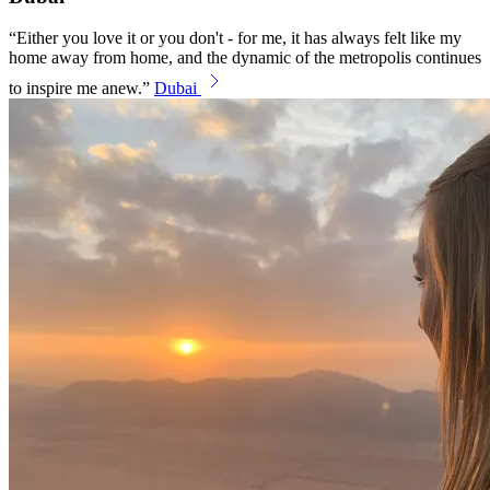
Either you love it or you don't - for me, it has always felt like my
home away from home, and the dynamic of the metropolis continues
to inspire me anew.
Dubai