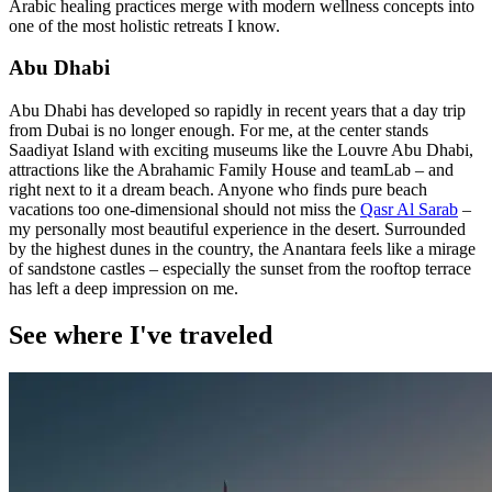
Arabic healing practices merge with modern wellness concepts into
one of the most holistic retreats I know.
Abu Dhabi
Abu Dhabi has developed so rapidly in recent years that a day trip
from Dubai is no longer enough. For me, at the center stands
Saadiyat Island with exciting museums like the Louvre Abu Dhabi,
attractions like the Abrahamic Family House and teamLab – and
right next to it a dream beach. Anyone who finds pure beach
vacations too one-dimensional should not miss the
Qasr Al Sarab
–
my personally most beautiful experience in the desert. Surrounded
by the highest dunes in the country, the Anantara feels like a mirage
of sandstone castles – especially the sunset from the rooftop terrace
has left a deep impression on me.
See where I've traveled