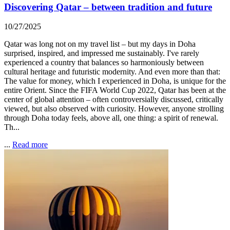
Discovering Qatar – between tradition and future
10/27/2025
Qatar was long not on my travel list – but my days in Doha
surprised, inspired, and impressed me sustainably. I've rarely
experienced a country that balances so harmoniously between
cultural heritage and futuristic modernity. And even more than that:
The value for money, which I experienced in Doha, is unique for the
entire Orient. Since the FIFA World Cup 2022, Qatar has been at the
center of global attention – often controversially discussed, critically
viewed, but also observed with curiosity. However, anyone strolling
through Doha today feels, above all, one thing: a spirit of renewal.
Th...
...
Read more