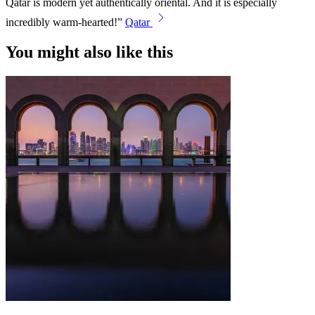
Qatar is modern yet authentically oriental. And it is especially
incredibly warm-hearted!
Qatar
You might also like this