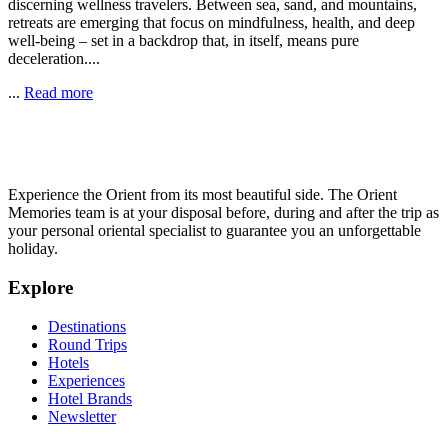
discerning wellness travelers. Between sea, sand, and mountains,
retreats are emerging that focus on mindfulness, health, and deep
well-being – set in a backdrop that, in itself, means pure
deceleration....
...
Read more
Experience the Orient from its most beautiful side. The Orient
Memories team is at your disposal before, during and after the trip as
your personal oriental specialist to guarantee you an unforgettable
holiday.
Explore
Destinations
Round Trips
Hotels
Experiences
Hotel Brands
Newsletter