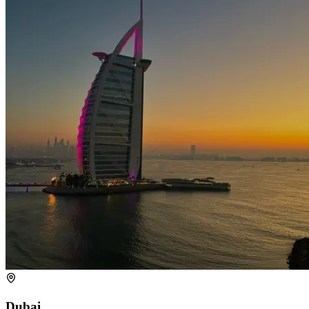
Dubai