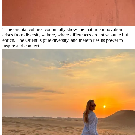
The oriental cultures continually show me that true innovation
arises from diversity – there, where differences do not separate but
enrich. The Orient is pure diversity, and therein lies its power to
inspire and connect.