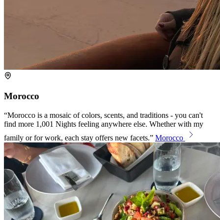
Morocco
Morocco is a mosaic of colors, scents, and traditions - you can't
find more 1,001 Nights feeling anywhere else. Whether with my
family or for work, each stay offers new facets.
Morocco