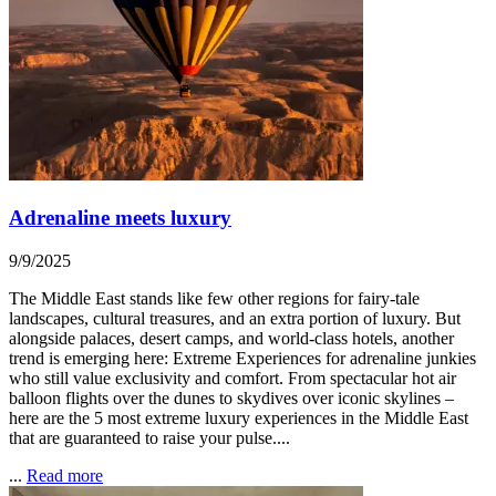
Adrenaline meets luxury
9/9/2025
The Middle East stands like few other regions for fairy-tale
landscapes, cultural treasures, and an extra portion of luxury. But
alongside palaces, desert camps, and world-class hotels, another
trend is emerging here: Extreme Experiences for adrenaline junkies
who still value exclusivity and comfort. From spectacular hot air
balloon flights over the dunes to skydives over iconic skylines –
here are the 5 most extreme luxury experiences in the Middle East
that are guaranteed to raise your pulse....
...
Read more