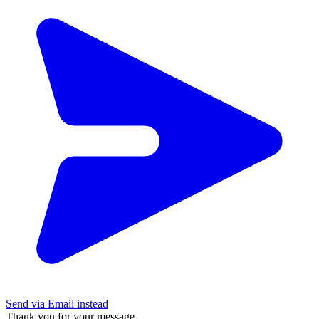
Send via Email instead
Thank you for your message.