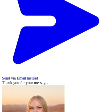
Send via Email instead
Thank you for your message.