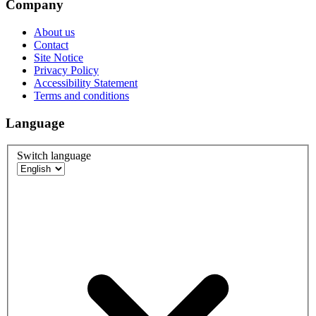
Company
About us
Contact
Site Notice
Privacy Policy
Accessibility Statement
Terms and conditions
Language
Switch language