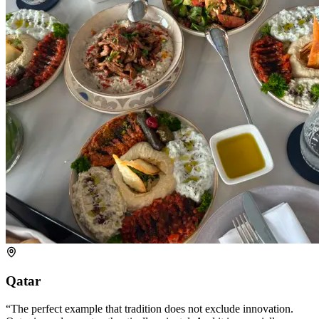
Qatar
The perfect example that tradition does not exclude innovation.