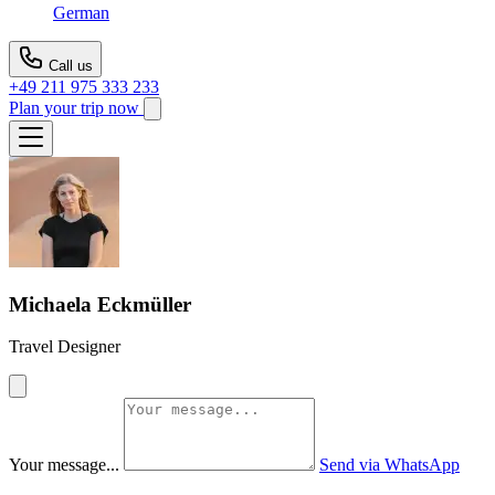
German
Call us
+49 211 975 333 233
Plan your trip now
Michaela Eckmüller
Travel Designer
Your message...
Send via WhatsApp