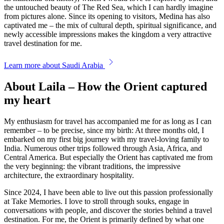
the untouched beauty of The Red Sea, which I can hardly imagine
from pictures alone. Since its opening to visitors, Medina has also
captivated me – the mix of cultural depth, spiritual significance, and
newly accessible impressions makes the kingdom a very attractive
travel destination for me.
Learn more about Saudi Arabia
About Laila – How the Orient captured
my heart
My enthusiasm for travel has accompanied me for as long as I can
remember – to be precise, since my birth: At three months old, I
embarked on my first big journey with my travel-loving family to
India. Numerous other trips followed through Asia, Africa, and
Central America. But especially the Orient has captivated me from
the very beginning: the vibrant traditions, the impressive
architecture, the extraordinary hospitality.
Since 2024, I have been able to live out this passion professionally
at Take Memories. I love to stroll through souks, engage in
conversations with people, and discover the stories behind a travel
destination. For me, the Orient is primarily defined by what one