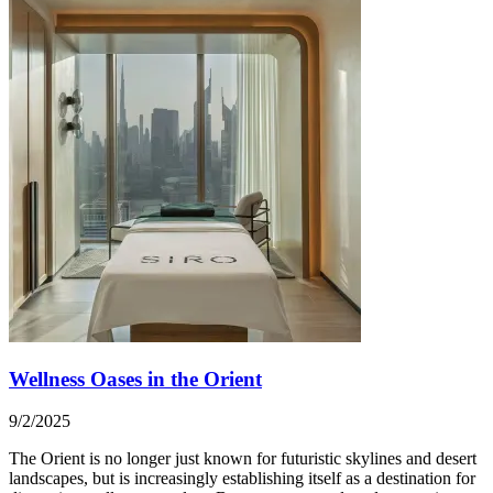
Wellness Oases in the Orient
9/2/2025
The Orient is no longer just known for futuristic skylines and desert
landscapes, but is increasingly establishing itself as a destination for