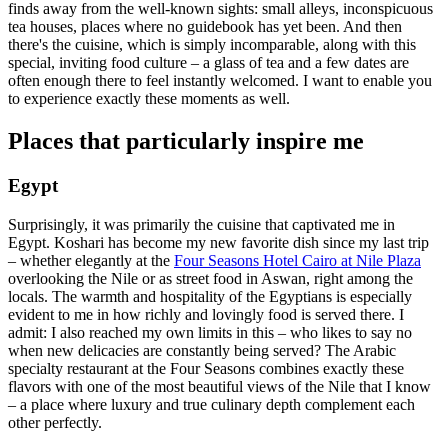
finds away from the well-known sights: small alleys, inconspicuous
tea houses, places where no guidebook has yet been. And then
there's the cuisine, which is simply incomparable, along with this
special, inviting food culture – a glass of tea and a few dates are
often enough there to feel instantly welcomed. I want to enable you
to experience exactly these moments as well.
Places that particularly inspire me
Egypt
Surprisingly, it was primarily the cuisine that captivated me in
Egypt. Koshari has become my new favorite dish since my last trip
– whether elegantly at the
Four Seasons Hotel Cairo at Nile Plaza
overlooking the Nile or as street food in Aswan, right among the
locals. The warmth and hospitality of the Egyptians is especially
evident to me in how richly and lovingly food is served there. I
admit: I also reached my own limits in this – who likes to say no
when new delicacies are constantly being served? The Arabic
specialty restaurant at the Four Seasons combines exactly these
flavors with one of the most beautiful views of the Nile that I know
– a place where luxury and true culinary depth complement each
other perfectly.