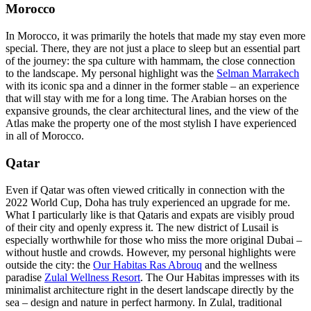
Morocco
In Morocco, it was primarily the hotels that made my stay even more
special. There, they are not just a place to sleep but an essential part
of the journey: the spa culture with hammam, the close connection
to the landscape. My personal highlight was the
Selman Marrakech
with its iconic spa and a dinner in the former stable – an experience
that will stay with me for a long time. The Arabian horses on the
expansive grounds, the clear architectural lines, and the view of the
Atlas make the property one of the most stylish I have experienced
in all of Morocco.
Qatar
Even if Qatar was often viewed critically in connection with the
2022 World Cup, Doha has truly experienced an upgrade for me.
What I particularly like is that Qataris and expats are visibly proud
of their city and openly express it. The new district of Lusail is
especially worthwhile for those who miss the more original Dubai –
without hustle and crowds. However, my personal highlights were
outside the city: the
Our Habitas Ras Abrouq
and the wellness
paradise
Zulal Wellness Resort
. The Our Habitas impresses with its
minimalist architecture right in the desert landscape directly by the
sea – design and nature in perfect harmony. In Zulal, traditional