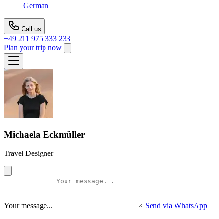
German
Call us
+49 211 975 333 233
Plan your trip now
Michaela Eckmüller
Travel Designer
Your message...
Send via WhatsApp