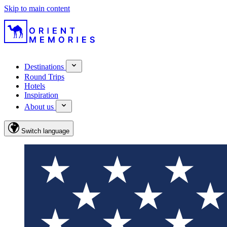
Skip to main content
Destinations
Round Trips
Hotels
Inspiration
About us
Switch language