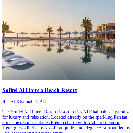
Sofitel Al Hamra Beach Resort
Ras Al Khaimah, UAE
The Sofitel Al Hamra Beach Resort in Ras Al Khaimah is a paradise
for luxury and relaxation. Located directly on the sparkling Persian
Gulf, the resort combines French charm with Arabian splendor.
Here, guests find an oasis of tranquility and elegance, surrounded by