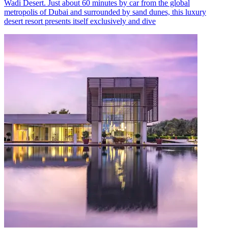
Wadi Desert. Just about 60 minutes by car from the global
metropolis of Dubai and surrounded by sand dunes, this luxury
desert resort presents itself exclusively and dive