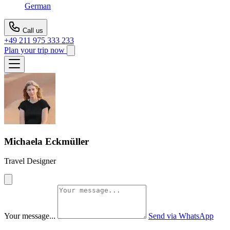
German
Call us
+49 211 975 333 233
Plan your trip now
Michaela Eckmüller
Travel Designer
Your message...
Send via WhatsApp