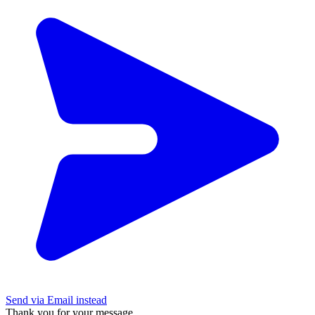
Send via Email instead
Thank you for your message.