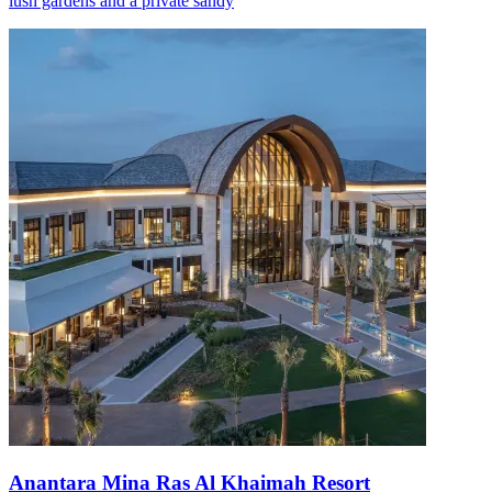
lush gardens and a private sandy
Anantara Mina Ras Al Khaimah Resort