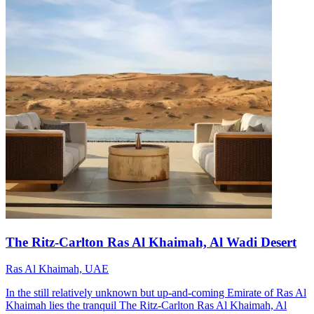
The Ritz-Carlton Ras Al Khaimah, Al Wadi Desert
Ras Al Khaimah, UAE
In the still relatively unknown but up-and-coming Emirate of Ras Al
Khaimah lies the tranquil The Ritz-Carlton Ras Al Khaimah, Al