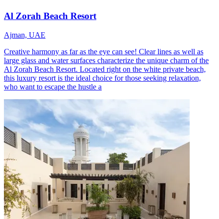
Al Zorah Beach Resort
Ajman, UAE
Creative harmony as far as the eye can see! Clear lines as well as
large glass and water surfaces characterize the unique charm of the
Al Zorah Beach Resort. Located right on the white private beach,
this luxury resort is the ideal choice for those seeking relaxation,
who want to escape the hustle a