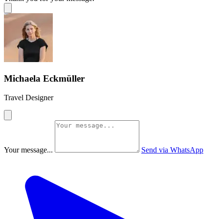
Michaela Eckmüller
Travel Designer
Your message...
Send via WhatsApp