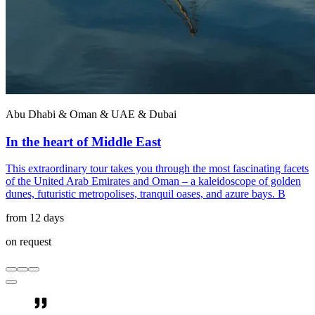
Abu Dhabi & Oman & UAE & Dubai
In the heart of Middle East
This extraordinary tour takes you through the most fascinating facets
of the United Arab Emirates and Oman – a kaleidoscope of golden
dunes, futuristic metropolises, tranquil oases, and azure bays. B
from 12 days
on request