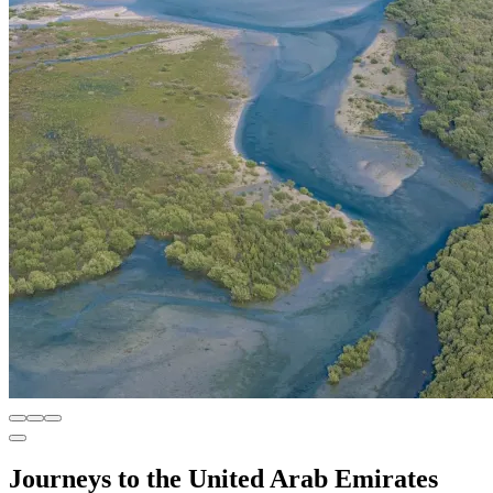
Journeys to the United Arab Emirates