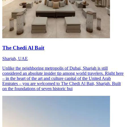
The Chedi Al Bait
Sharjah, UAE
Unlike the neighboring metropolis of Dubai, Sharjah is still
considered an absolute insider tip among world travelers. Right here
– in the heart of the art and culture capital of the United Arab
Emirates – you are welcomed to The Chedi Al Bait, Sharjah. Built
on the foundations of seven historic bui