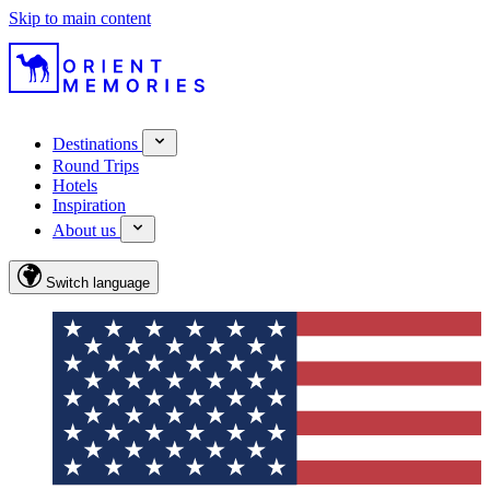
Skip to main content
Destinations
Round Trips
Hotels
Inspiration
About us
Switch language