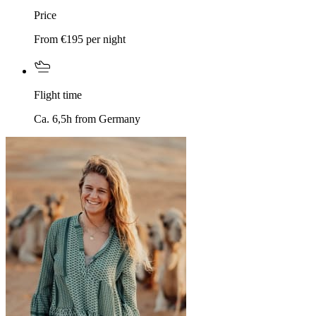
Price
From €195 per night
Flight time
Ca. 6,5h from Germany