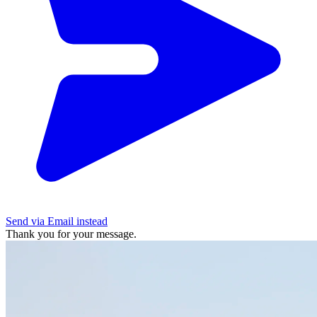
Send via Email instead
Thank you for your message.