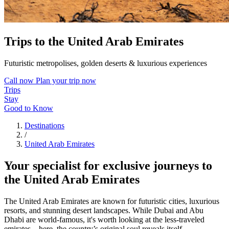
Trips to the United Arab Emirates
Futuristic metropolises, golden deserts & luxurious experiences
Call now
Plan your trip now
Trips
Stay
Good to Know
Destinations
/
United Arab Emirates
Your specialist for exclusive journeys to
the United Arab Emirates
The United Arab Emirates are known for futuristic cities, luxurious
resorts, and stunning desert landscapes. While Dubai and Abu
Dhabi are world-famous, it's worth looking at the less-traveled
emirates – here, the country’s original soul reveals itself.