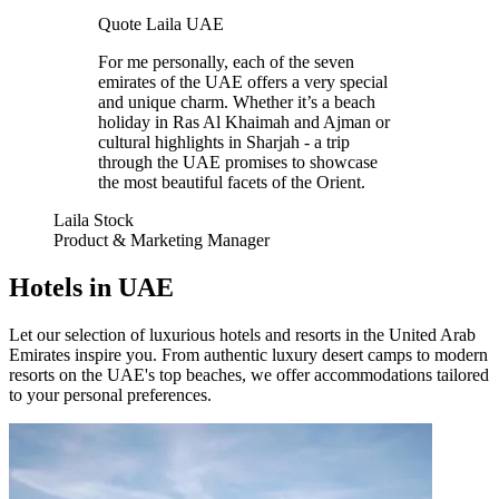
Quote Laila UAE
For me personally, each of the seven
emirates of the UAE offers a very special
and unique charm. Whether it’s a beach
holiday in Ras Al Khaimah and Ajman or
cultural highlights in Sharjah - a trip
through the UAE promises to showcase
the most beautiful facets of the Orient.
Laila Stock
Product & Marketing Manager
Hotels in UAE
Let our selection of luxurious hotels and resorts in the United Arab
Emirates inspire you. From authentic luxury desert camps to modern
resorts on the UAE's top beaches, we offer accommodations tailored
to your personal preferences.