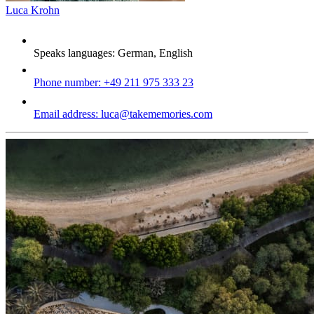
Luca Krohn
Speaks languages:
German, English
Phone number:
+49 211 975 333 23
Email address:
luca@takememories.com