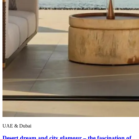
UAE & Dubai
Desert dream and city glamour – the fascination of