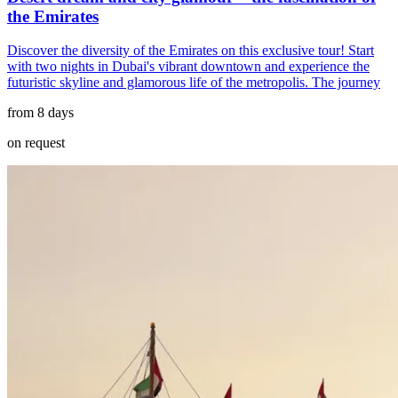
the Emirates
Discover the diversity of the Emirates on this exclusive tour! Start
with two nights in Dubai's vibrant downtown and experience the
futuristic skyline and glamorous life of the metropolis. The journey
from 8 days
on request