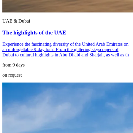
UAE & Dubai
The highlights of the UAE
Experience the fascinating diversity of the United Arab Emirates on
an unforgettable 9-day tour! From the glittering skyscrapers of
Dubai to cultural highlights in Abu Dhabi and Sharjah, as well as th
from 9 days
on request