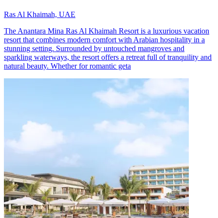
Ras Al Khaimah, UAE
The Anantara Mina Ras Al Khaimah Resort is a luxurious vacation
resort that combines modern comfort with Arabian hospitality in a
stunning setting. Surrounded by untouched mangroves and
sparkling waterways, the resort offers a retreat full of tranquility and
natural beauty. Whether for romantic geta