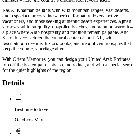
Ras Al Khaimah delights with wild mountain ranges, vast deserts,
and a spectacular coastline – perfect for nature lovers, active
vacationers, and those seeking authentic desert experiences. Ajman
surprises with tranquility, unspoiled beaches, and genuine warmth –
a place where Arab hospitality and tradition remain palpable. And
Sharjah is considered the cultural center of the UAE, with
fascinating museums, historic souks, and magnificent mosques that
keep the country's heritage alive.
With Orient Memories, you can design your United Arab Emirates
trip off the beaten path – stylish, individual, and with a special sense
for the quiet highlights of the region.
Details
Best time to travel
October - March