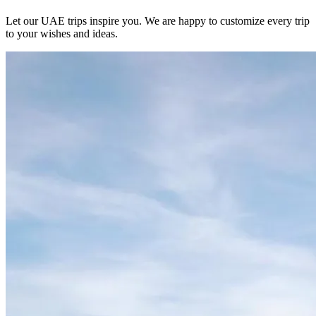
Let our UAE trips inspire you. We are happy to customize every trip
to your wishes and ideas.