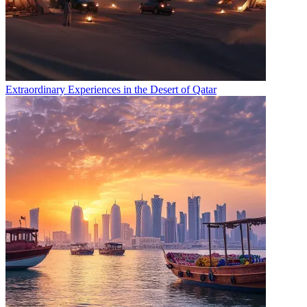
Extraordinary Experiences in the Desert of Qatar