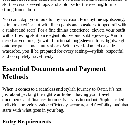
skirt, several sleeved tops, and a blouse for the evening form a
strong foundation.
You can adapt your look to any occasion: For daytime sightseeing,
pair a relaxed T-shirt with linen pants and sneakers, topped off with
a sunhat and scarf. For a fine dining experience, elevate your outfit
with a flowing skirt, an elegant blouse, and subtle jewelry. And for
desert adventures, go with functional long-sleeved tops, lightweight
outdoor pants, and sturdy shoes. With a well-planned capsule
wardrobe, you’ll be prepared for every setting—stylish, respectful,
and completely travel-ready.
Essential Documents and Payment
Methods
When it comes to a seamless and stylish journey to Qatar, it’s not
just about packing the right wardrobe—having your travel
documents and finances in order is just as important. Sophisticated
individual travelers value efficiency, security, and flexibility, and that
starts with what goes in your bag.
Entry Requirements