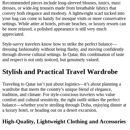
Recommended pieces include long-sleeved blouses, tunics, maxi
dresses, or wide-leg trousers made from breathable fabrics that
convey both elegance and modesty. A lightweight scarf tucked into
your bag can come in handy for mosque visits or more conservative
settings. While attire at hotels, private beaches, or luxury resorts can
be more relaxed, a polished appearance is still very much
appreciated.
Style-savvy travelers know how to strike the perfect balance—
dressing fashionably without being flashy, and moving confidently
through diverse cultural settings. In Qatar, this combination of taste
and respect is not only noticed, but genuinely valued.
Stylish and Practical Travel Wardrobe
Traveling to Qatar isn’t just about logistics—it’s about planning a
wardrobe that meets the country’s unique blend of elegance,
tradition, and climate. For style-conscious travelers who value
comfort and cultural sensitivity, the right outfit strikes the perfect
balance—whether you're strolling through Doha, enjoying dinner at
a luxury hotel, or heading out on a desert excursion.
High-Quality, Lightweight Clothing and Accessories