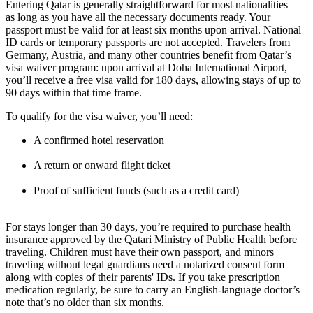
Entering Qatar is generally straightforward for most nationalities—
as long as you have all the necessary documents ready. Your
passport must be valid for at least six months upon arrival. National
ID cards or temporary passports are not accepted. Travelers from
Germany, Austria, and many other countries benefit from Qatar’s
visa waiver program: upon arrival at Doha International Airport,
you’ll receive a free visa valid for 180 days, allowing stays of up to
90 days within that time frame.
To qualify for the visa waiver, you’ll need:
A confirmed hotel reservation
A return or onward flight ticket
Proof of sufficient funds (such as a credit card)
For stays longer than 30 days, you’re required to purchase health
insurance approved by the Qatari Ministry of Public Health before
traveling. Children must have their own passport, and minors
traveling without legal guardians need a notarized consent form
along with copies of their parents' IDs. If you take prescription
medication regularly, be sure to carry an English-language doctor’s
note that’s no older than six months.