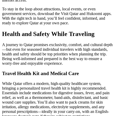
internet access.
To stay in the loop about attractions, local events, or even
government services, download the Visit Qatar and Hukoomi apps.
With the right tech in hand, you’ll feel confident, informed, and
ready to explore Qatar at your own pace.
Health and Safety While Traveling
A journey to Qatar promises exclusivity, comfort, and cultural depth
—but even for seasoned individual travelers with high standards,
health and safety should be top priorities when planning the trip.
Being well-informed and prepared is the best way to ensure a
worry-free and enjoyable experience.
Travel Health Kit and Medical Care
While Qatar offers a modern, high-quality healthcare system,
bringing a personalized travel health kit is highly recommended.
Essentials include medications for digestive issues, fever, and pain
relief, as well as a thermometer, band-aids, disinfectant, and basic
wound care supplies. You’ll also want to pack creams for skin
irritation, allergy medications, electrolyte supplements, and any
personal prescriptions—ideally in your carry-on, with an English-