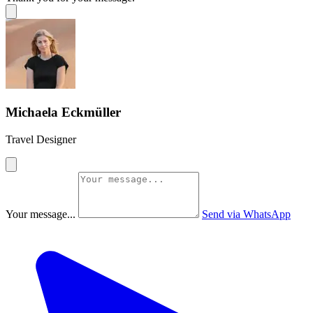
Michaela Eckmüller
Travel Designer
Your message...
Send via WhatsApp