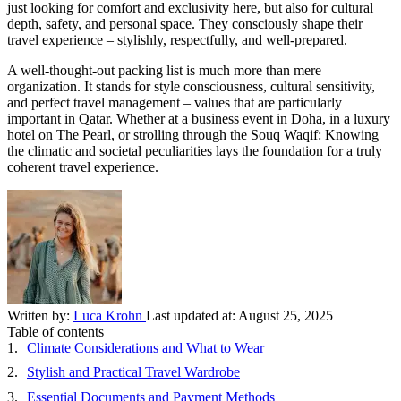
just looking for comfort and exclusivity here, but also for cultural
depth, safety, and personal space. They consciously shape their
travel experience – stylishly, respectfully, and well-prepared.
A well-thought-out packing list is much more than mere
organization. It stands for style consciousness, cultural sensitivity,
and perfect travel management – values that are particularly
important in Qatar. Whether at a business event in Doha, in a luxury
hotel on The Pearl, or strolling through the Souq Waqif: Knowing
the climatic and societal peculiarities lays the foundation for a truly
coherent travel experience.
Written by:
Luca Krohn
Last updated at:
August 25, 2025
Table of contents
Climate Considerations and What to Wear
Stylish and Practical Travel Wardrobe
Essential Documents and Payment Methods