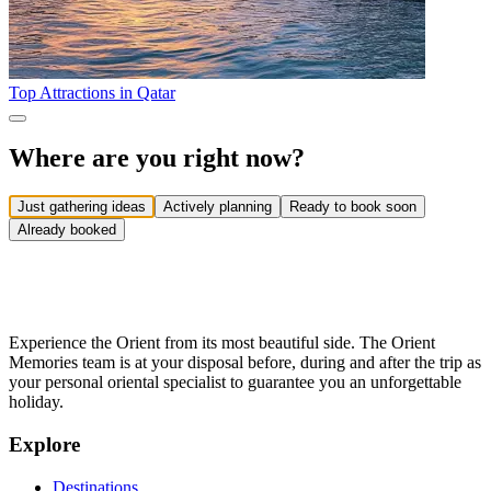
Top Attractions in Qatar
Where are you right now?
Just gathering ideas
Actively planning
Ready to book soon
Already booked
Experience the Orient from its most beautiful side. The Orient
Memories team is at your disposal before, during and after the trip as
your personal oriental specialist to guarantee you an unforgettable
holiday.
Explore
Destinations