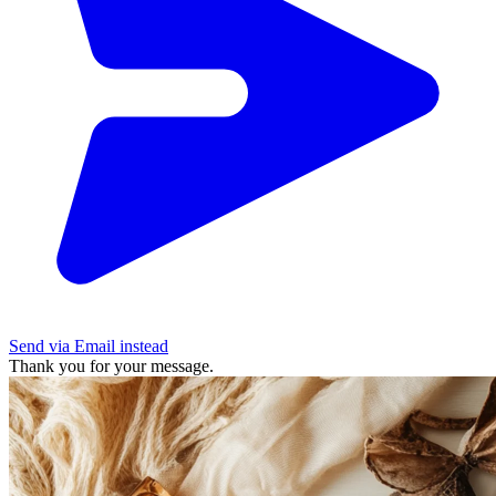
Send via Email instead
Thank you for your message.