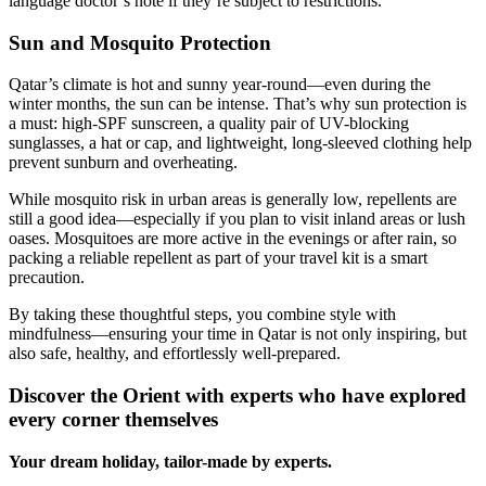
language doctor’s note if they’re subject to restrictions.
Sun and Mosquito Protection
Qatar’s climate is hot and sunny year-round—even during the
winter months, the sun can be intense. That’s why sun protection is
a must: high-SPF sunscreen, a quality pair of UV-blocking
sunglasses, a hat or cap, and lightweight, long-sleeved clothing help
prevent sunburn and overheating.
While mosquito risk in urban areas is generally low, repellents are
still a good idea—especially if you plan to visit inland areas or lush
oases. Mosquitoes are more active in the evenings or after rain, so
packing a reliable repellent as part of your travel kit is a smart
precaution.
By taking these thoughtful steps, you combine style with
mindfulness—ensuring your time in Qatar is not only inspiring, but
also safe, healthy, and effortlessly well-prepared.
Discover the Orient with experts who have explored
every corner themselves
Your dream holiday, tailor-made by experts.