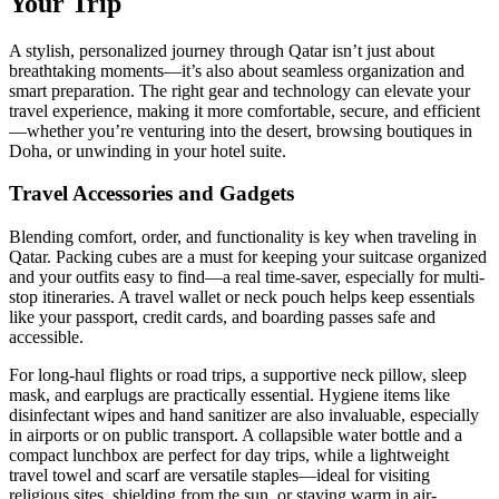
Your Trip
A stylish, personalized journey through Qatar isn’t just about
breathtaking moments—it’s also about seamless organization and
smart preparation. The right gear and technology can elevate your
travel experience, making it more comfortable, secure, and efficient
—whether you’re venturing into the desert, browsing boutiques in
Doha, or unwinding in your hotel suite.
Travel Accessories and Gadgets
Blending comfort, order, and functionality is key when traveling in
Qatar. Packing cubes are a must for keeping your suitcase organized
and your outfits easy to find—a real time-saver, especially for multi-
stop itineraries. A travel wallet or neck pouch helps keep essentials
like your passport, credit cards, and boarding passes safe and
accessible.
For long-haul flights or road trips, a supportive neck pillow, sleep
mask, and earplugs are practically essential. Hygiene items like
disinfectant wipes and hand sanitizer are also invaluable, especially
in airports or on public transport. A collapsible water bottle and a
compact lunchbox are perfect for day trips, while a lightweight
travel towel and scarf are versatile staples—ideal for visiting
religious sites, shielding from the sun, or staying warm in air-