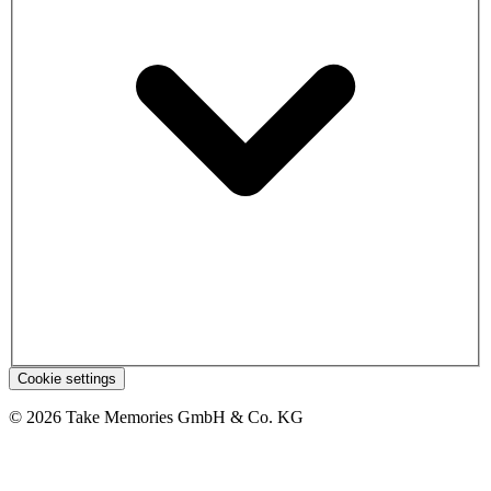
Cookie settings
© 2026 Take Memories GmbH & Co. KG