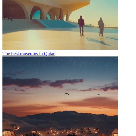
The best museums in Qatar