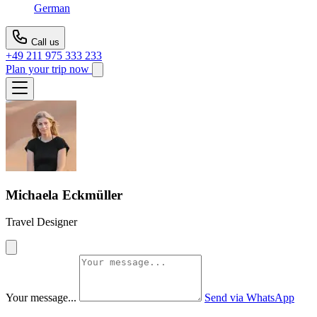
German
Call us
+49 211 975 333 233
Plan your trip now
Michaela Eckmüller
Travel Designer
Your message...
Send via WhatsApp