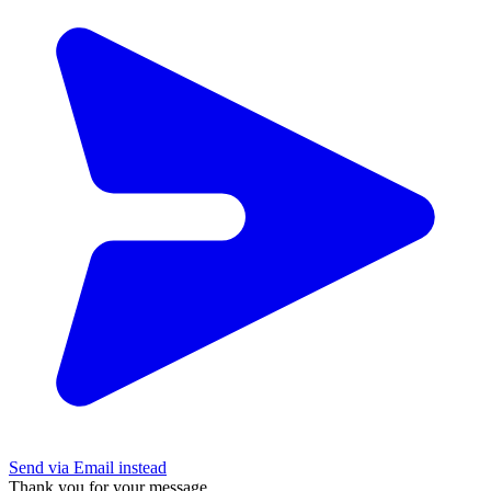
Send via Email instead
Thank you for your message.