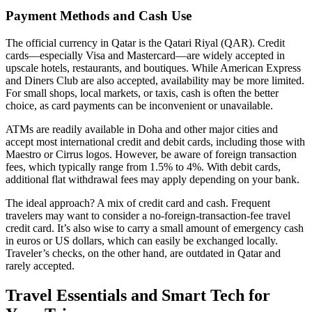
Payment Methods and Cash Use
The official currency in Qatar is the Qatari Riyal (QAR). Credit
cards—especially Visa and Mastercard—are widely accepted in
upscale hotels, restaurants, and boutiques. While American Express
and Diners Club are also accepted, availability may be more limited.
For small shops, local markets, or taxis, cash is often the better
choice, as card payments can be inconvenient or unavailable.
ATMs are readily available in Doha and other major cities and
accept most international credit and debit cards, including those with
Maestro or Cirrus logos. However, be aware of foreign transaction
fees, which typically range from 1.5% to 4%. With debit cards,
additional flat withdrawal fees may apply depending on your bank.
The ideal approach? A mix of credit card and cash. Frequent
travelers may want to consider a no-foreign-transaction-fee travel
credit card. It’s also wise to carry a small amount of emergency cash
in euros or US dollars, which can easily be exchanged locally.
Traveler’s checks, on the other hand, are outdated in Qatar and
rarely accepted.
Travel Essentials and Smart Tech for