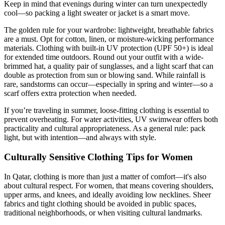
Keep in mind that evenings during winter can turn unexpectedly
cool—so packing a light sweater or jacket is a smart move.
The golden rule for your wardrobe: lightweight, breathable fabrics
are a must. Opt for cotton, linen, or moisture-wicking performance
materials. Clothing with built-in UV protection (UPF 50+) is ideal
for extended time outdoors. Round out your outfit with a wide-
brimmed hat, a quality pair of sunglasses, and a light scarf that can
double as protection from sun or blowing sand. While rainfall is
rare, sandstorms can occur—especially in spring and winter—so a
scarf offers extra protection when needed.
If you’re traveling in summer, loose-fitting clothing is essential to
prevent overheating. For water activities, UV swimwear offers both
practicality and cultural appropriateness. As a general rule: pack
light, but with intention—and always with style.
Culturally Sensitive Clothing Tips for Women
In Qatar, clothing is more than just a matter of comfort—it's also
about cultural respect. For women, that means covering shoulders,
upper arms, and knees, and ideally avoiding low necklines. Sheer
fabrics and tight clothing should be avoided in public spaces,
traditional neighborhoods, or when visiting cultural landmarks.