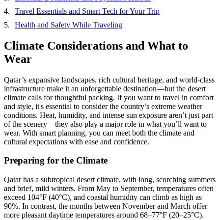
Travel Essentials and Smart Tech for Your Trip
Health and Safety While Traveling
Climate Considerations and What to
Wear
Qatar’s expansive landscapes, rich cultural heritage, and world-class
infrastructure make it an unforgettable destination—but the desert
climate calls for thoughtful packing. If you want to travel in comfort
and style, it's essential to consider the country’s extreme weather
conditions. Heat, humidity, and intense sun exposure aren’t just part
of the scenery—they also play a major role in what you’ll want to
wear. With smart planning, you can meet both the climate and
cultural expectations with ease and confidence.
Preparing for the Climate
Qatar has a subtropical desert climate, with long, scorching summers
and brief, mild winters. From May to September, temperatures often
exceed 104°F (40°C), and coastal humidity can climb as high as
90%. In contrast, the months between November and March offer
more pleasant daytime temperatures around 68–77°F (20–25°C).