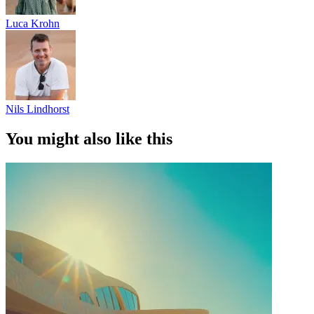
Luca Krohn
Nils Lindhorst
You might also like this