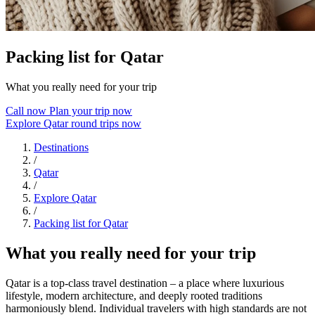
Packing list for Qatar
What you really need for your trip
Call now
Plan your trip now
Explore Qatar round trips now
Destinations
/
Qatar
/
Explore Qatar
/
Packing list for Qatar
What you really need for your trip
Qatar is a top-class travel destination – a place where luxurious
lifestyle, modern architecture, and deeply rooted traditions
harmoniously blend. Individual travelers with high standards are not