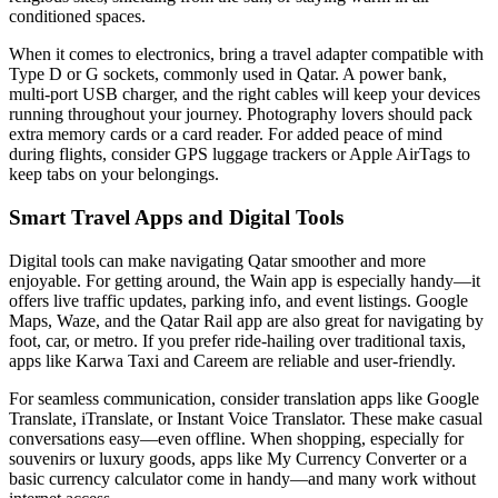
conditioned spaces.
When it comes to electronics, bring a travel adapter compatible with
Type D or G sockets, commonly used in Qatar. A power bank,
multi-port USB charger, and the right cables will keep your devices
running throughout your journey. Photography lovers should pack
extra memory cards or a card reader. For added peace of mind
during flights, consider GPS luggage trackers or Apple AirTags to
keep tabs on your belongings.
Smart Travel Apps and Digital Tools
Digital tools can make navigating Qatar smoother and more
enjoyable. For getting around, the Wain app is especially handy—it
offers live traffic updates, parking info, and event listings. Google
Maps, Waze, and the Qatar Rail app are also great for navigating by
foot, car, or metro. If you prefer ride-hailing over traditional taxis,
apps like Karwa Taxi and Careem are reliable and user-friendly.
For seamless communication, consider translation apps like Google
Translate, iTranslate, or Instant Voice Translator. These make casual
conversations easy—even offline. When shopping, especially for
souvenirs or luxury goods, apps like My Currency Converter or a
basic currency calculator come in handy—and many work without