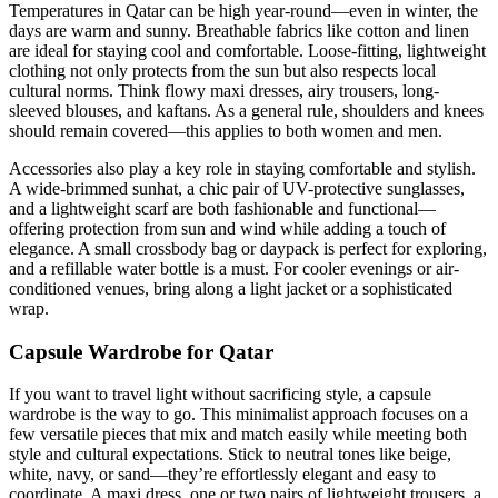
Temperatures in Qatar can be high year-round—even in winter, the
days are warm and sunny. Breathable fabrics like cotton and linen
are ideal for staying cool and comfortable. Loose-fitting, lightweight
clothing not only protects from the sun but also respects local
cultural norms. Think flowy maxi dresses, airy trousers, long-
sleeved blouses, and kaftans. As a general rule, shoulders and knees
should remain covered—this applies to both women and men.
Accessories also play a key role in staying comfortable and stylish.
A wide-brimmed sunhat, a chic pair of UV-protective sunglasses,
and a lightweight scarf are both fashionable and functional—
offering protection from sun and wind while adding a touch of
elegance. A small crossbody bag or daypack is perfect for exploring,
and a refillable water bottle is a must. For cooler evenings or air-
conditioned venues, bring along a light jacket or a sophisticated
wrap.
Capsule Wardrobe for Qatar
If you want to travel light without sacrificing style, a capsule
wardrobe is the way to go. This minimalist approach focuses on a
few versatile pieces that mix and match easily while meeting both
style and cultural expectations. Stick to neutral tones like beige,
white, navy, or sand—they’re effortlessly elegant and easy to
coordinate. A maxi dress, one or two pairs of lightweight trousers, a