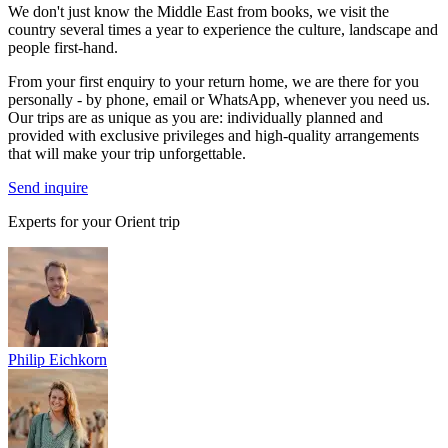
We don't just know the Middle East from books, we visit the
country several times a year to experience the culture, landscape and
people first-hand.
From your first enquiry to your return home, we are there for you
personally - by phone, email or WhatsApp, whenever you need us.
Our trips are as unique as you are: individually planned and
provided with exclusive privileges and high-quality arrangements
that will make your trip unforgettable.
Send inquire
Experts for your Orient trip
Philip Eichkorn