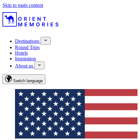
Skip to main content
Destinations
Round Trips
Hotels
Inspiration
About us
Switch language