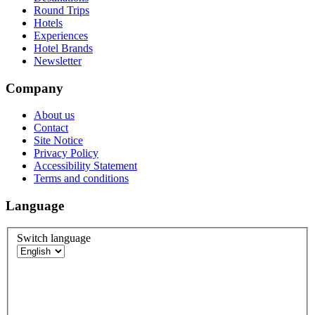
Round Trips
Hotels
Experiences
Hotel Brands
Newsletter
Company
About us
Contact
Site Notice
Privacy Policy
Accessibility Statement
Terms and conditions
Language
Switch language