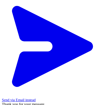
Send via Email instead
Thank you for your message.