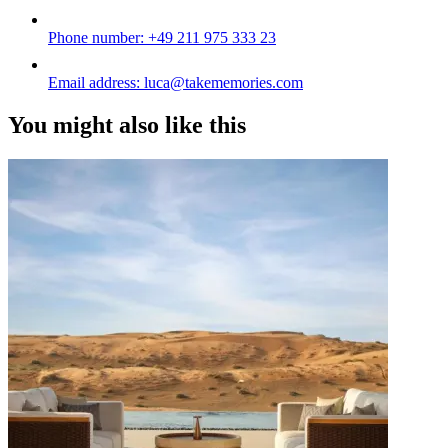
Phone number:
+49 211 975 333 23
Email address:
luca@takememories.com
You might also like this