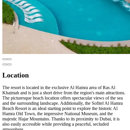
Location
The resort is located in the exclusive Al Hamra area of Ras Al
Khaimah and is just a short drive from the region's main attractions.
The picturesque beach location offers spectacular views of the sea
and the surrounding landscape. Additionally, the Sofitel Al Hamra
Beach Resort is an ideal starting point to explore the historic Al
Hamra Old Town, the impressive National Museum, and the
majestic Hajar Mountains. Thanks to its proximity to Dubai, it is
also easily accessible while providing a peaceful, secluded
atmosphere.