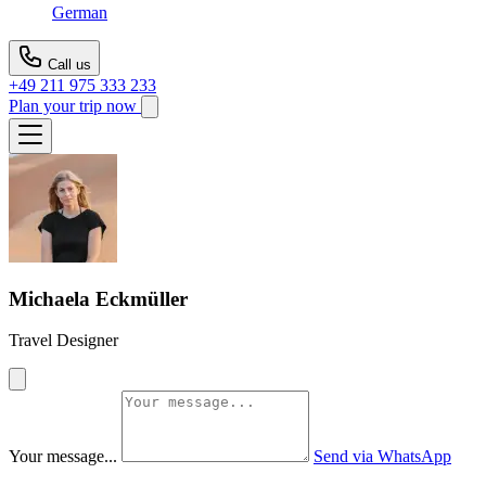
German
Call us
+49 211 975 333 233
Plan your trip now
Michaela Eckmüller
Travel Designer
Your message...
Send via WhatsApp