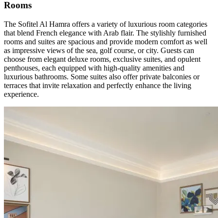
Rooms
The Sofitel Al Hamra offers a variety of luxurious room categories
that blend French elegance with Arab flair. The stylishly furnished
rooms and suites are spacious and provide modern comfort as well
as impressive views of the sea, golf course, or city. Guests can
choose from elegant deluxe rooms, exclusive suites, and opulent
penthouses, each equipped with high-quality amenities and
luxurious bathrooms. Some suites also offer private balconies or
terraces that invite relaxation and perfectly enhance the living
experience.