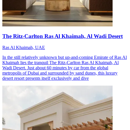
The Ritz-Carlton Ras Al Khaimah, Al Wadi Desert
Ras Al Khaimah, UAE
In the still relatively unknown but up-and-coming Emirate of Ras Al
Khaimah lies the tranquil The Ritz-Carlton Ras Al Khaimah, Al
Wadi Desert. Just about 60 minutes by car from the global
metropolis of Dubai and surrounded by sand dunes, this luxury
desert resort presents itself exclusively and dive