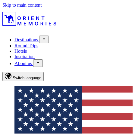
Skip to main content
Destinations
Round Trips
Hotels
Inspiration
About us
Switch language