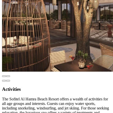
Activities
The Sofitel Al Hamra Beach Resort offers a wealth of activities for
all age groups and interests. Guests can enjoy water sports,
including snorkeling, windsurfing, and jet skiing. For those seeking
relaxation, the luxurious spa offers a variety of treatments and