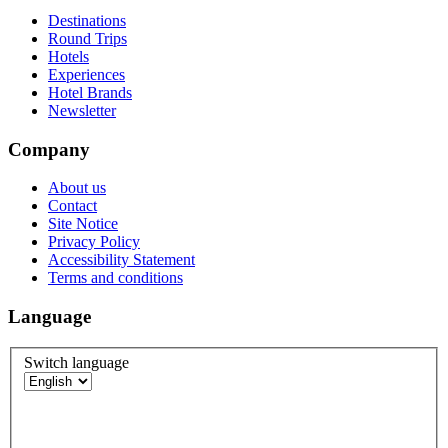
Destinations
Round Trips
Hotels
Experiences
Hotel Brands
Newsletter
Company
About us
Contact
Site Notice
Privacy Policy
Accessibility Statement
Terms and conditions
Language
Switch language