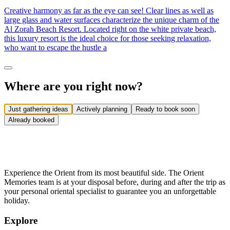
Creative harmony as far as the eye can see! Clear lines as well as
large glass and water surfaces characterize the unique charm of the
Al Zorah Beach Resort. Located right on the white private beach,
this luxury resort is the ideal choice for those seeking relaxation,
who want to escape the hustle a
Where are you right now?
Just gathering ideas
Actively planning
Ready to book soon
Already booked
Experience the Orient from its most beautiful side. The Orient
Memories team is at your disposal before, during and after the trip as
your personal oriental specialist to guarantee you an unforgettable
holiday.
Explore