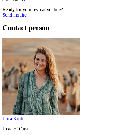
Ready for your own adventure?
Send inquire
Contact person
Luca Krohn
Head of Oman