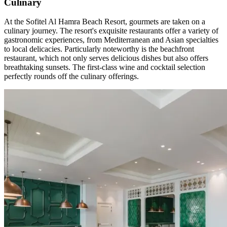
Culinary
At the Sofitel Al Hamra Beach Resort, gourmets are taken on a
culinary journey. The resort's exquisite restaurants offer a variety of
gastronomic experiences, from Mediterranean and Asian specialties
to local delicacies. Particularly noteworthy is the beachfront
restaurant, which not only serves delicious dishes but also offers
breathtaking sunsets. The first-class wine and cocktail selection
perfectly rounds off the culinary offerings.