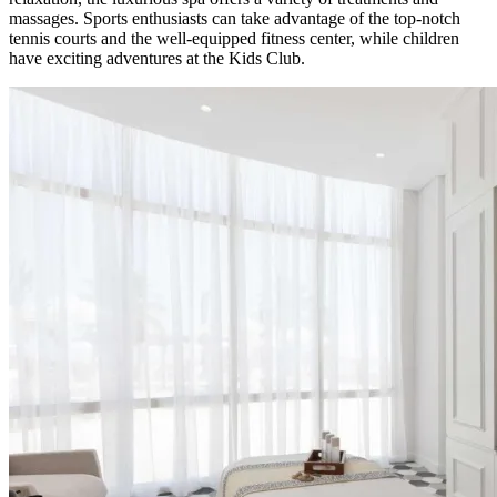
massages. Sports enthusiasts can take advantage of the top-notch
tennis courts and the well-equipped fitness center, while children
have exciting adventures at the Kids Club.