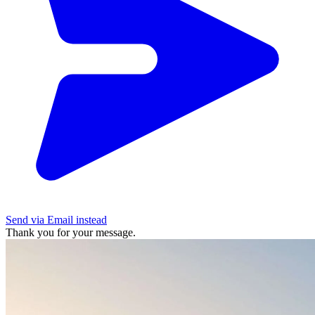
Send via Email instead
Thank you for your message.