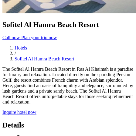
Sofitel Al Hamra Beach Resort
Call now
Plan your trip now
Hotels
/
Sofitel Al Hamra Beach Resort
The Sofitel Al Hamra Beach Resort in Ras Al Khaimah is a paradise
for luxury and relaxation. Located directly on the sparkling Persian
Gulf, the resort combines French charm with Arabian splendor.
Here, guests find an oasis of tranquility and elegance, surrounded by
lush gardens and a private sandy beach. The Sofitel Al Hamra
Beach Resort offers unforgettable stays for those seeking refinement
and relaxation.
Inquire hotel now
Details