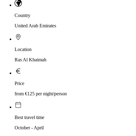
Country
United Arab Emirates
Location
Ras Al Khaimah
Price
from €125 per night/person
Best travel time
October - April