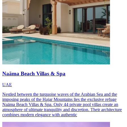
Naäma Beach Villas & Spa
UAE
Nestled between the turquoise waves of the Arabian Sea and the
imposing peaks of the Hajar Mountains lies the exclusive refuge
Naäma Beach Villas & Spa. Only 44 private pool villas create an
atmosphere of ultimate tranquility and discretion. Their architecture
combines modern elegance with authentic