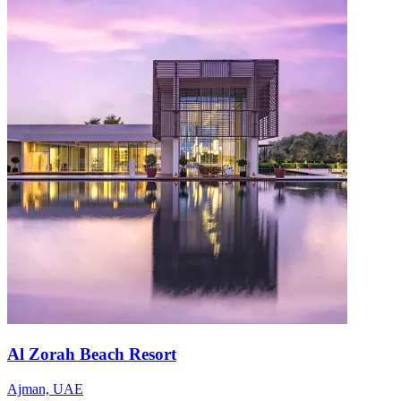
Al Zorah Beach Resort
Ajman, UAE