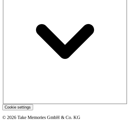
Cookie settings
© 2026 Take Memories GmbH & Co. KG