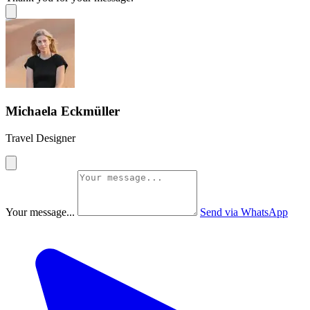
Michaela Eckmüller
Travel Designer
Your message...
Send via WhatsApp