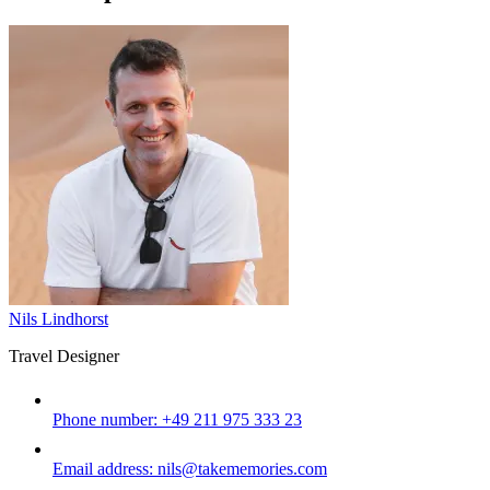
Nils Lindhorst
Travel Designer
Phone number:
+49 211 975 333 23
Email address:
nils@takememories.com