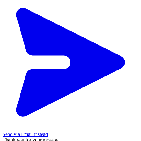
Send via Email instead
Thank you for your message.