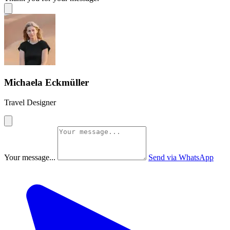
Michaela Eckmüller
Travel Designer
Your message...
Send via WhatsApp