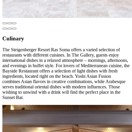
Culinary
The Steigenberger Resort Ras Soma offers a varied selection of
restaurants with different cuisines. In The Gallery, guests enjoy
international dishes in a relaxed atmosphere – mornings, afternoons,
and evenings in buffet style. For lovers of Mediterranean cuisine, the
Bayside Restaurant offers a selection of light dishes with fresh
ingredients, located right on the beach. Yoshi Asian Fusion
combines Asian flavors in creative combinations, while Arabesque
serves traditional oriental dishes with modern influences. Those
wishing to unwind with a drink will find the perfect place in the
Sunset Bar.