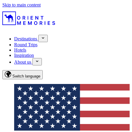
Skip to main content
Destinations
Round Trips
Hotels
Inspiration
About us
Switch language