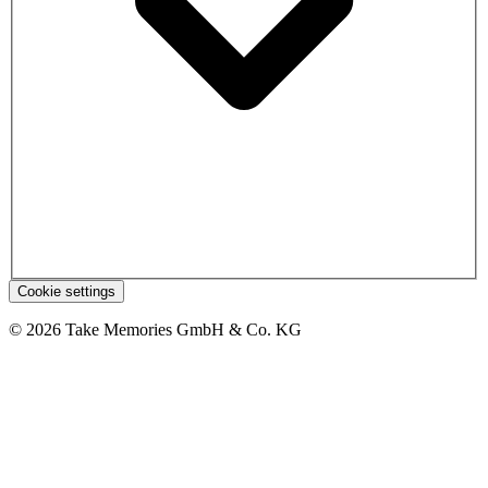
Cookie settings
© 2026 Take Memories GmbH & Co. KG