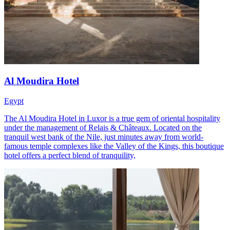
Al Moudira Hotel
Egypt
The Al Moudira Hotel in Luxor is a true gem of oriental hospitality
under the management of Relais & Châteaux. Located on the
tranquil west bank of the Nile, just minutes away from world-
famous temple complexes like the Valley of the Kings, this boutique
hotel offers a perfect blend of tranquility,