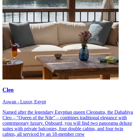
Cleo
Aswan - Luxor, Egypt
Named after the legendary Egyptian queen Cleopatra, the Dahabiya
Cleo – "Queen of the Nile" – combines traditional elegance with
contemporary luxury. Onboard, you will find two panorama deluxe
suites with private balconies, four double cabins, and four twin
cabins, all serviced by an 18-member crew