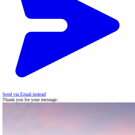
Send via Email instead
Thank you for your message.