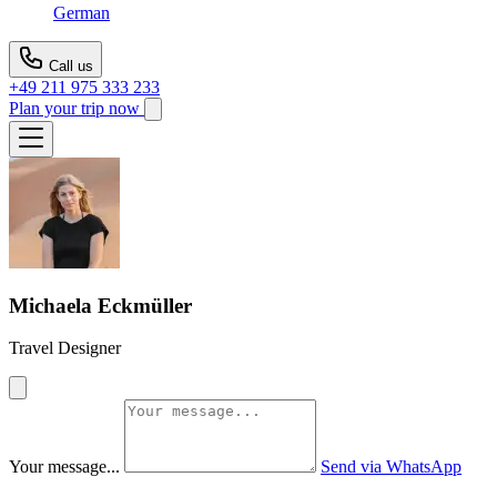
German
Call us
+49 211 975 333 233
Plan your trip now
Michaela Eckmüller
Travel Designer
Your message...
Send via WhatsApp