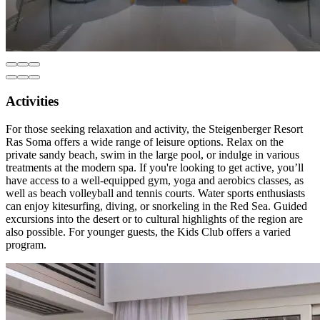
Activities
For those seeking relaxation and activity, the Steigenberger Resort
Ras Soma offers a wide range of leisure options. Relax on the
private sandy beach, swim in the large pool, or indulge in various
treatments at the modern spa. If you're looking to get active, you’ll
have access to a well-equipped gym, yoga and aerobics classes, as
well as beach volleyball and tennis courts. Water sports enthusiasts
can enjoy kitesurfing, diving, or snorkeling in the Red Sea. Guided
excursions into the desert or to cultural highlights of the region are
also possible. For younger guests, the Kids Club offers a varied
program.