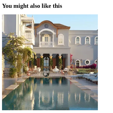
You might also like this