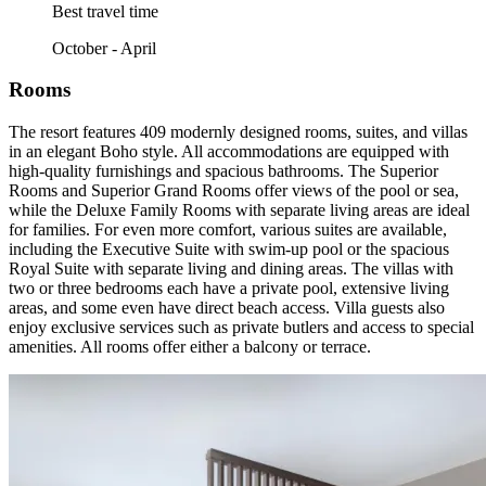
Best travel time
October - April
Rooms
The resort features 409 modernly designed rooms, suites, and villas
in an elegant Boho style. All accommodations are equipped with
high-quality furnishings and spacious bathrooms. The Superior
Rooms and Superior Grand Rooms offer views of the pool or sea,
while the Deluxe Family Rooms with separate living areas are ideal
for families. For even more comfort, various suites are available,
including the Executive Suite with swim-up pool or the spacious
Royal Suite with separate living and dining areas. The villas with
two or three bedrooms each have a private pool, extensive living
areas, and some even have direct beach access. Villa guests also
enjoy exclusive services such as private butlers and access to special
amenities. All rooms offer either a balcony or terrace.