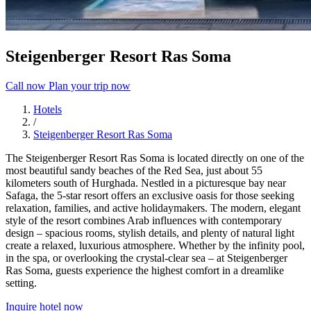
Steigenberger Resort Ras Soma
Call now
Plan your trip now
Hotels
/
Steigenberger Resort Ras Soma
The Steigenberger Resort Ras Soma is located directly on one of the
most beautiful sandy beaches of the Red Sea, just about 55
kilometers south of Hurghada. Nestled in a picturesque bay near
Safaga, the 5-star resort offers an exclusive oasis for those seeking
relaxation, families, and active holidaymakers. The modern, elegant
style of the resort combines Arab influences with contemporary
design – spacious rooms, stylish details, and plenty of natural light
create a relaxed, luxurious atmosphere. Whether by the infinity pool,
in the spa, or overlooking the crystal-clear sea – at Steigenberger
Ras Soma, guests experience the highest comfort in a dreamlike
setting.
Inquire hotel now