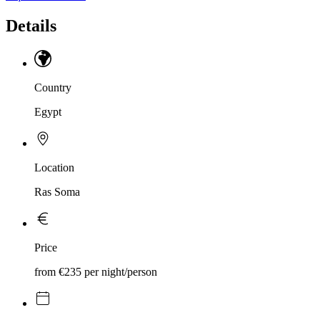
Details
Country
Egypt
Location
Ras Soma
Price
from €235 per night/person