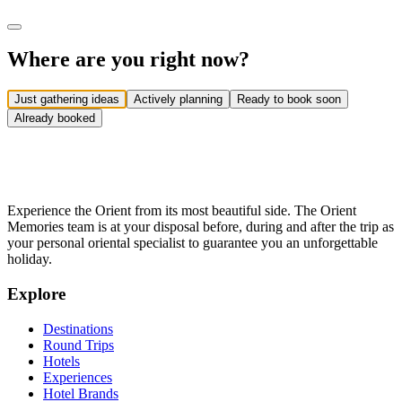
Where are you right now?
Just gathering ideas
Actively planning
Ready to book soon
Already booked
Experience the Orient from its most beautiful side. The Orient
Memories team is at your disposal before, during and after the trip as
your personal oriental specialist to guarantee you an unforgettable
holiday.
Explore
Destinations
Round Trips
Hotels
Experiences
Hotel Brands