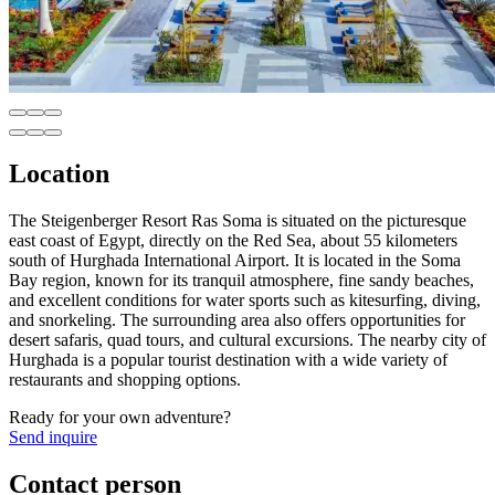
Location
The Steigenberger Resort Ras Soma is situated on the picturesque
east coast of Egypt, directly on the Red Sea, about 55 kilometers
south of Hurghada International Airport. It is located in the Soma
Bay region, known for its tranquil atmosphere, fine sandy beaches,
and excellent conditions for water sports such as kitesurfing, diving,
and snorkeling. The surrounding area also offers opportunities for
desert safaris, quad tours, and cultural excursions. The nearby city of
Hurghada is a popular tourist destination with a wide variety of
restaurants and shopping options.
Ready for your own adventure?
Send inquire
Contact person