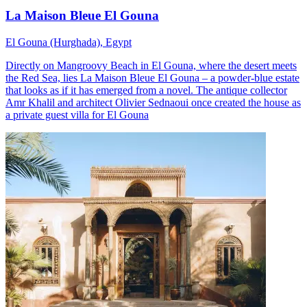
La Maison Bleue El Gouna
El Gouna (Hurghada), Egypt
Directly on Mangroovy Beach in El Gouna, where the desert meets
the Red Sea, lies La Maison Bleue El Gouna – a powder-blue estate
that looks as if it has emerged from a novel. The antique collector
Amr Khalil and architect Olivier Sednaoui once created the house as
a private guest villa for El Gouna