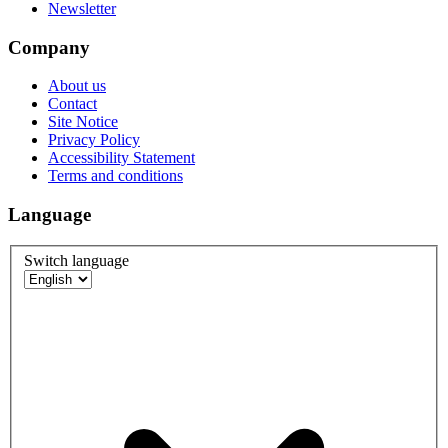
Newsletter
Company
About us
Contact
Site Notice
Privacy Policy
Accessibility Statement
Terms and conditions
Language
Switch language