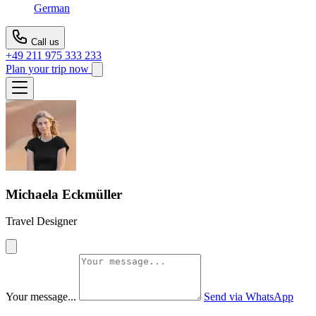
German
Call us
+49 211 975 333 233
Plan your trip now
Michaela Eckmüller
Travel Designer
Your message...
Send via WhatsApp