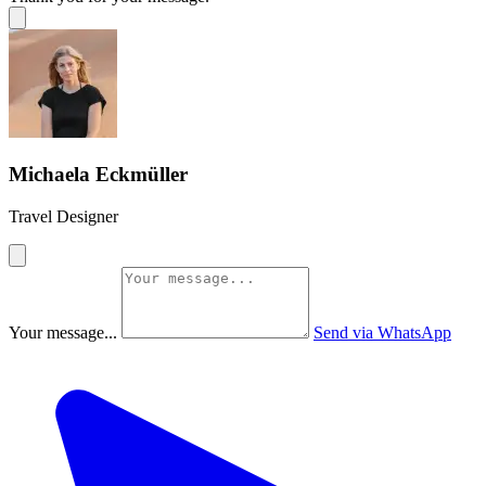
Michaela Eckmüller
Travel Designer
Your message...
Send via WhatsApp