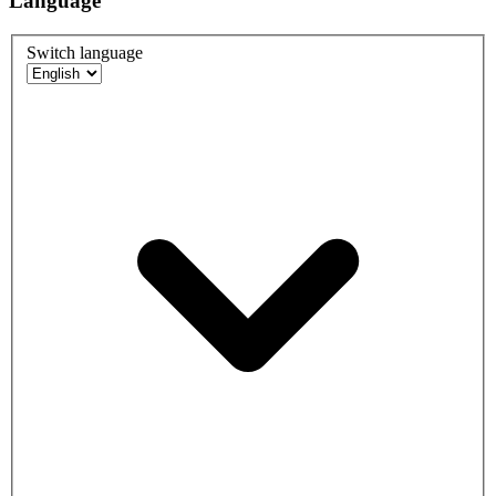
Language
Switch language