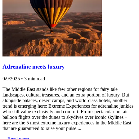
Adrenaline meets luxury
9/9/2025
•
3 min read
The Middle East stands like few other regions for fairy-tale
landscapes, cultural treasures, and an extra portion of luxury. But
alongside palaces, desert camps, and world-class hotels, another
trend is emerging here: Extreme Experiences for adrenaline junkies
who still value exclusivity and comfort. From spectacular hot air
balloon flights over the dunes to skydives over iconic skylines –
here are the 5 most extreme luxury experiences in the Middle East
that are guaranteed to raise your pulse....
...
Read more