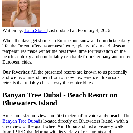
Written by:
Laila Stock
Last updated at:
February 3, 2026
When the days get shorter in Europe and snow and rain dictate daily
life, the Orient offers its greatest luxury: plenty of sun and pleasant
temperatures make winter the best travel time for relaxation on the
beach - quickly and comfortably reachable from Germany and many
European cities.
Our favorites:
All the presented resorts are known to us personally
and we recommend them from our own experience - luxurious
retreats that reliably chase away the winter blues.
Banyan Tree Dubai - Beach Resort on
Bluewaters Island
An island, skyline view, and 500 meters of private sandy beach: The
Banyan Tree Dubai
is located directly on Bluewaters Island - with a
clear view of the giant wheel Ain Dubai and just a leisurely walk
from JBR/Dubai Marina with its variety of restaurants and