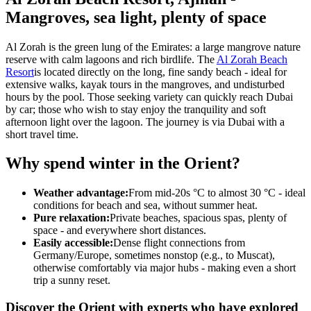
Mangroves, sea light, plenty of space
Al Zorah is the green lung of the Emirates: a large mangrove nature
reserve with calm lagoons and rich birdlife. The
Al Zorah Beach
Resort
is located directly on the long, fine sandy beach - ideal for
extensive walks, kayak tours in the mangroves, and undisturbed
hours by the pool. Those seeking variety can quickly reach Dubai
by car; those who wish to stay enjoy the tranquility and soft
afternoon light over the lagoon. The journey is via Dubai with a
short travel time.
Why spend winter in the Orient?
Weather advantage:
From mid-20s °C to almost 30 °C - ideal
conditions for beach and sea, without summer heat.
Pure relaxation:
Private beaches, spacious spas, plenty of
space - and everywhere short distances.
Easily accessible:
Dense flight connections from
Germany/Europe, sometimes nonstop (e.g., to Muscat),
otherwise comfortably via major hubs - making even a short
trip a sunny reset.
Discover the Orient with experts who have explored