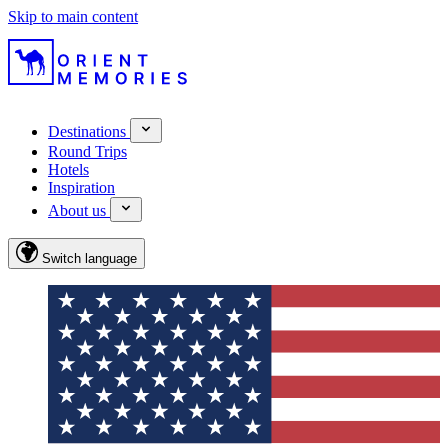
Skip to main content
Destinations
Round Trips
Hotels
Inspiration
About us
Switch language