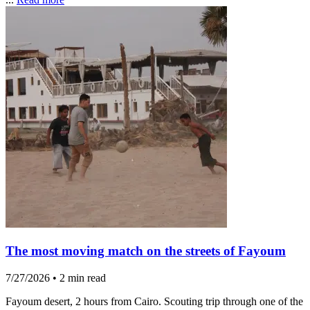
The most moving match on the streets of Fayoum
7/27/2026
•
2 min read
Fayoum desert, 2 hours from Cairo. Scouting trip through one of the