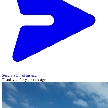
Send via Email instead
Thank you for your message.