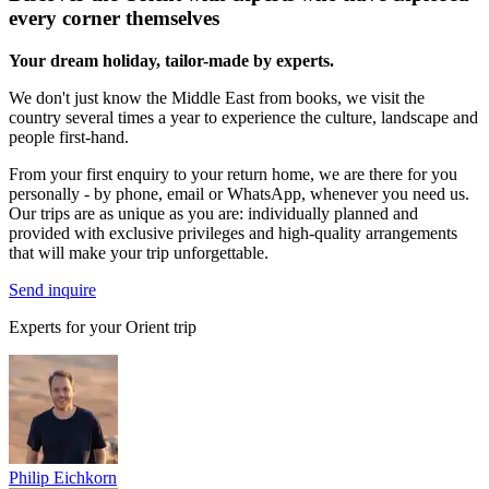
every corner themselves
Your dream holiday, tailor-made by experts.
We don't just know the Middle East from books, we visit the
country several times a year to experience the culture, landscape and
people first-hand.
From your first enquiry to your return home, we are there for you
personally - by phone, email or WhatsApp, whenever you need us.
Our trips are as unique as you are: individually planned and
provided with exclusive privileges and high-quality arrangements
that will make your trip unforgettable.
Send inquire
Experts for your Orient trip
Philip Eichkorn