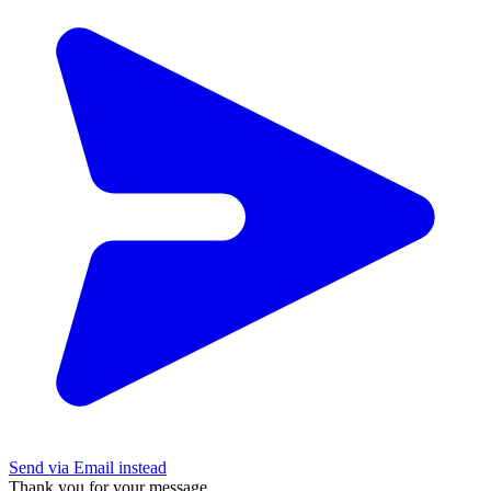
Send via Email instead
Thank you for your message.