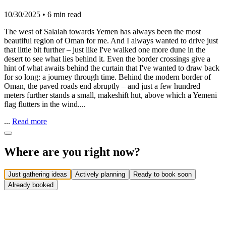
10/30/2025
•
6 min read
The west of Salalah towards Yemen has always been the most
beautiful region of Oman for me. And I always wanted to drive just
that little bit further – just like I've walked one more dune in the
desert to see what lies behind it. Even the border crossings give a
hint of what awaits behind the curtain that I've wanted to draw back
for so long: a journey through time. Behind the modern border of
Oman, the paved roads end abruptly – and just a few hundred
meters further stands a small, makeshift hut, above which a Yemeni
flag flutters in the wind....
...
Read more
Where are you right now?
Just gathering ideas
Actively planning
Ready to book soon
Already booked