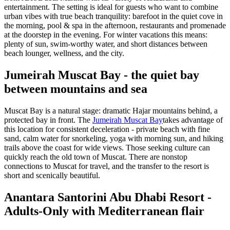
entertainment. The setting is ideal for guests who want to combine
urban vibes with true beach tranquility: barefoot in the quiet cove in
the morning, pool & spa in the afternoon, restaurants and promenade
at the doorstep in the evening. For winter vacations this means:
plenty of sun, swim-worthy water, and short distances between
beach lounger, wellness, and the city.
Jumeirah Muscat Bay - the quiet bay
between mountains and sea
Muscat Bay is a natural stage: dramatic Hajar mountains behind, a
protected bay in front. The
Jumeirah Muscat Bay
takes advantage of
this location for consistent deceleration - private beach with fine
sand, calm water for snorkeling, yoga with morning sun, and hiking
trails above the coast for wide views. Those seeking culture can
quickly reach the old town of Muscat. There are nonstop
connections to Muscat for travel, and the transfer to the resort is
short and scenically beautiful.
Anantara Santorini Abu Dhabi Resort -
Adults-Only with Mediterranean flair