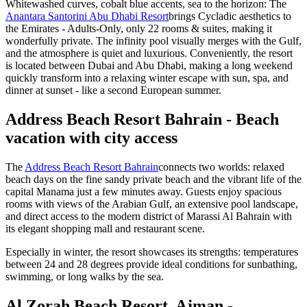
Whitewashed curves, cobalt blue accents, sea to the horizon: The
Anantara Santorini Abu Dhabi Resort
brings Cycladic aesthetics to
the Emirates - Adults-Only, only 22 rooms & suites, making it
wonderfully private. The infinity pool visually merges with the Gulf,
and the atmosphere is quiet and luxurious. Conveniently, the resort
is located between Dubai and Abu Dhabi, making a long weekend
quickly transform into a relaxing winter escape with sun, spa, and
dinner at sunset - like a second European summer.
Address Beach Resort Bahrain - Beach
vacation with city access
The
Address Beach Resort Bahrain
connects two worlds: relaxed
beach days on the fine sandy private beach and the vibrant life of the
capital Manama just a few minutes away. Guests enjoy spacious
rooms with views of the Arabian Gulf, an extensive pool landscape,
and direct access to the modern district of Marassi Al Bahrain with
its elegant shopping mall and restaurant scene.
Especially in winter, the resort showcases its strengths: temperatures
between 24 and 28 degrees provide ideal conditions for sunbathing,
swimming, or long walks by the sea.
Al Zorah Beach Resort, Ajman -