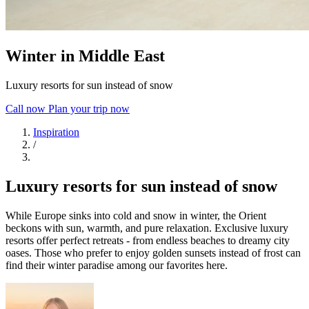
Winter in Middle East
Luxury resorts for sun instead of snow
Call now
Plan your trip now
Inspiration
/
Luxury resorts for sun instead of snow
While Europe sinks into cold and snow in winter, the Orient
beckons with sun, warmth, and pure relaxation. Exclusive luxury
resorts offer perfect retreats - from endless beaches to dreamy city
oases. Those who prefer to enjoy golden sunsets instead of frost can
find their winter paradise among our favorites here.