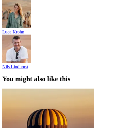
Luca Krohn
Nils Lindhorst
You might also like this