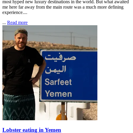
most hyped new luxury destinations in the world. But what awaited
me here far away from the main route was a much more defining
experience....
...
Read more
Lobster eating in Yemen