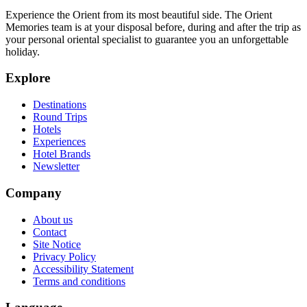
Experience the Orient from its most beautiful side. The Orient
Memories team is at your disposal before, during and after the trip as
your personal oriental specialist to guarantee you an unforgettable
holiday.
Explore
Destinations
Round Trips
Hotels
Experiences
Hotel Brands
Newsletter
Company
About us
Contact
Site Notice
Privacy Policy
Accessibility Statement
Terms and conditions