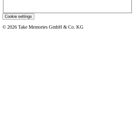
Cookie settings
© 2026 Take Memories GmbH & Co. KG