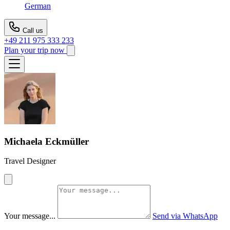
German
Call us
+49 211 975 333 233
Plan your trip now
Michaela Eckmüller
Travel Designer
Your message...
Send via WhatsApp