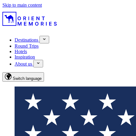
Skip to main content
Destinations
Round Trips
Hotels
Inspiration
About us
Switch language