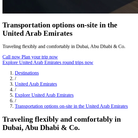
Transportation options on-site in the
United Arab Emirates
Traveling flexibly and comfortably in Dubai, Abu Dhabi & Co.
Call now
Plan your trip now
Explore United Arab Emirates round trips now
Destinations
/
United Arab Emirates
/
Explore United Arab Emirates
/
Transportation options on-site in the United Arab Emirates
Traveling flexibly and comfortably in
Dubai, Abu Dhabi & Co.