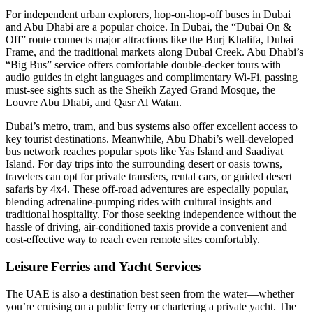
For independent urban explorers, hop-on-hop-off buses in Dubai
and Abu Dhabi are a popular choice. In Dubai, the “Dubai On &
Off” route connects major attractions like the Burj Khalifa, Dubai
Frame, and the traditional markets along Dubai Creek. Abu Dhabi’s
“Big Bus” service offers comfortable double-decker tours with
audio guides in eight languages and complimentary Wi-Fi, passing
must-see sights such as the Sheikh Zayed Grand Mosque, the
Louvre Abu Dhabi, and Qasr Al Watan.
Dubai’s metro, tram, and bus systems also offer excellent access to
key tourist destinations. Meanwhile, Abu Dhabi’s well-developed
bus network reaches popular spots like Yas Island and Saadiyat
Island. For day trips into the surrounding desert or oasis towns,
travelers can opt for private transfers, rental cars, or guided desert
safaris by 4x4. These off-road adventures are especially popular,
blending adrenaline-pumping rides with cultural insights and
traditional hospitality. For those seeking independence without the
hassle of driving, air-conditioned taxis provide a convenient and
cost-effective way to reach even remote sites comfortably.
Leisure Ferries and Yacht Services
The UAE is also a destination best seen from the water—whether
you’re cruising on a public ferry or chartering a private yacht. The