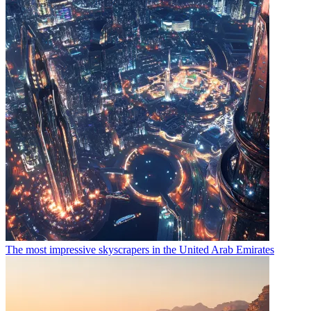
The most impressive skyscrapers in the United Arab Emirates