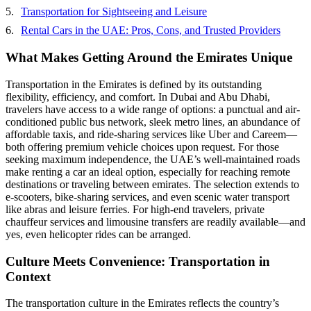
Transportation for Sightseeing and Leisure
Rental Cars in the UAE: Pros, Cons, and Trusted Providers
What Makes Getting Around the Emirates Unique
Transportation in the Emirates is defined by its outstanding
flexibility, efficiency, and comfort. In Dubai and Abu Dhabi,
travelers have access to a wide range of options: a punctual and air-
conditioned public bus network, sleek metro lines, an abundance of
affordable taxis, and ride-sharing services like Uber and Careem—
both offering premium vehicle choices upon request. For those
seeking maximum independence, the UAE’s well-maintained roads
make renting a car an ideal option, especially for reaching remote
destinations or traveling between emirates. The selection extends to
e-scooters, bike-sharing services, and even scenic water transport
like abras and leisure ferries. For high-end travelers, private
chauffeur services and limousine transfers are readily available—and
yes, even helicopter rides can be arranged.
Culture Meets Convenience: Transportation in
Context
The transportation culture in the Emirates reflects the country’s