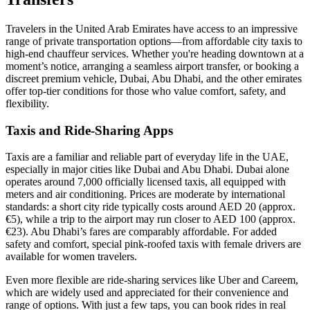
Travelers in the United Arab Emirates have access to an impressive
range of private transportation options—from affordable city taxis to
high-end chauffeur services. Whether you're heading downtown at a
moment’s notice, arranging a seamless airport transfer, or booking a
discreet premium vehicle, Dubai, Abu Dhabi, and the other emirates
offer top-tier conditions for those who value comfort, safety, and
flexibility.
Taxis and Ride-Sharing Apps
Taxis are a familiar and reliable part of everyday life in the UAE,
especially in major cities like Dubai and Abu Dhabi. Dubai alone
operates around 7,000 officially licensed taxis, all equipped with
meters and air conditioning. Prices are moderate by international
standards: a short city ride typically costs around AED 20 (approx.
€5), while a trip to the airport may run closer to AED 100 (approx.
€23). Abu Dhabi’s fares are comparably affordable. For added
safety and comfort, special pink-roofed taxis with female drivers are
available for women travelers.
Even more flexible are ride-sharing services like Uber and Careem,
which are widely used and appreciated for their convenience and
range of options. With just a few taps, you can book rides in real