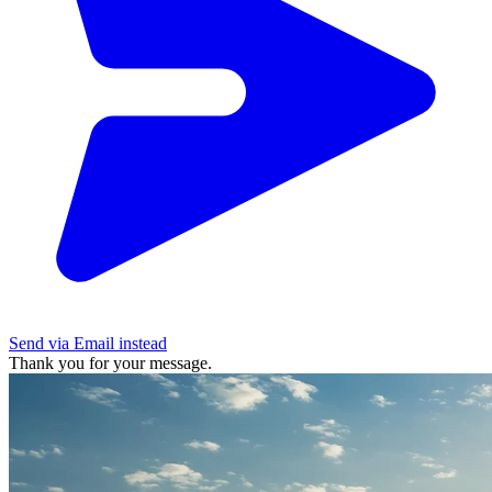
Send via Email instead
Thank you for your message.