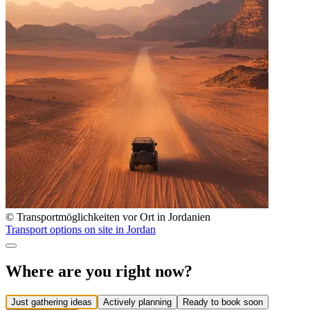
© Transportmöglichkeiten vor Ort in Jordanien
Transport options on site in Jordan
Where are you right now?
Just gathering ideas
Actively planning
Ready to book soon