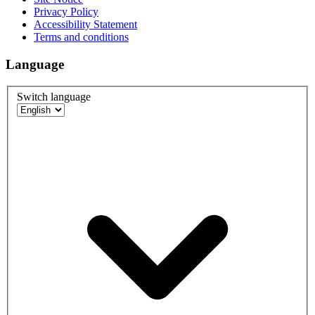
Privacy Policy
Accessibility Statement
Terms and conditions
Language
Switch language