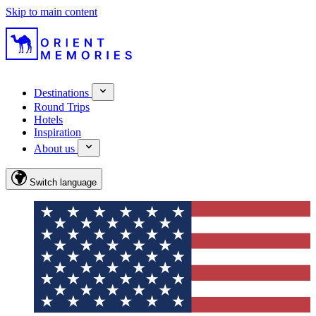
Skip to main content
Destinations
Round Trips
Hotels
Inspiration
About us
Switch language