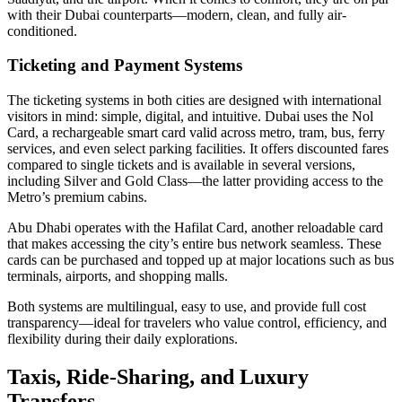
with their Dubai counterparts—modern, clean, and fully air-
conditioned.
Ticketing and Payment Systems
The ticketing systems in both cities are designed with international
visitors in mind: simple, digital, and intuitive. Dubai uses the Nol
Card, a rechargeable smart card valid across metro, tram, bus, ferry
services, and even select parking facilities. It offers discounted fares
compared to single tickets and is available in several versions,
including Silver and Gold Class—the latter providing access to the
Metro’s premium cabins.
Abu Dhabi operates with the Hafilat Card, another reloadable card
that makes accessing the city’s entire bus network seamless. These
cards can be purchased and topped up at major locations such as bus
terminals, airports, and shopping malls.
Both systems are multilingual, easy to use, and provide full cost
transparency—ideal for travelers who value control, efficiency, and
flexibility during their daily explorations.
Taxis, Ride-Sharing, and Luxury
Transfers