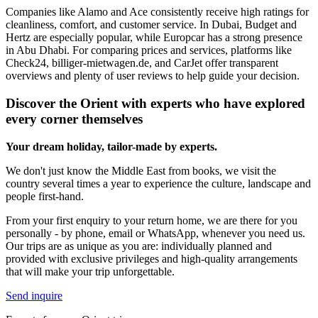
Companies like Alamo and Ace consistently receive high ratings for
cleanliness, comfort, and customer service. In Dubai, Budget and
Hertz are especially popular, while Europcar has a strong presence
in Abu Dhabi. For comparing prices and services, platforms like
Check24, billiger-mietwagen.de, and CarJet offer transparent
overviews and plenty of user reviews to help guide your decision.
Discover the Orient with experts who have explored
every corner themselves
Your dream holiday, tailor-made by experts.
We don't just know the Middle East from books, we visit the
country several times a year to experience the culture, landscape and
people first-hand.
From your first enquiry to your return home, we are there for you
personally - by phone, email or WhatsApp, whenever you need us.
Our trips are as unique as you are: individually planned and
provided with exclusive privileges and high-quality arrangements
that will make your trip unforgettable.
Send inquire