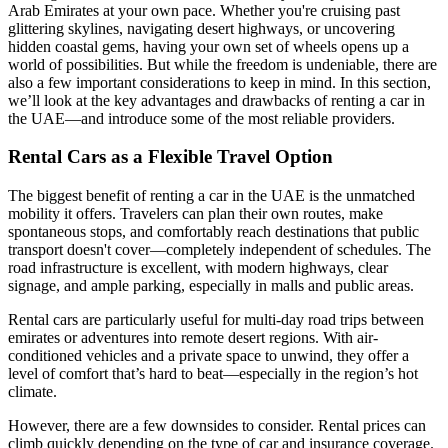
Arab Emirates at your own pace. Whether you're cruising past
glittering skylines, navigating desert highways, or uncovering
hidden coastal gems, having your own set of wheels opens up a
world of possibilities. But while the freedom is undeniable, there are
also a few important considerations to keep in mind. In this section,
we’ll look at the key advantages and drawbacks of renting a car in
the UAE—and introduce some of the most reliable providers.
Rental Cars as a Flexible Travel Option
The biggest benefit of renting a car in the UAE is the unmatched
mobility it offers. Travelers can plan their own routes, make
spontaneous stops, and comfortably reach destinations that public
transport doesn't cover—completely independent of schedules. The
road infrastructure is excellent, with modern highways, clear
signage, and ample parking, especially in malls and public areas.
Rental cars are particularly useful for multi-day road trips between
emirates or adventures into remote desert regions. With air-
conditioned vehicles and a private space to unwind, they offer a
level of comfort that’s hard to beat—especially in the region’s hot
climate.
However, there are a few downsides to consider. Rental prices can
climb quickly depending on the type of car and insurance coverage.