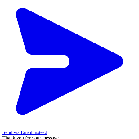
Send via Email instead
Thank you for your message.