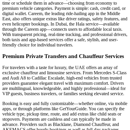
time or schedule them in advance—choosing from economy to
premium vehicle categories. Payment is simple: cash, credit card, or
digital wallet. Careem, the leading ride-hailing app in the Middle
East, also offers unique extras like driver ratings, safety features, and
even helicopter bookings. In Dubai, the Hala service—available
through the Careem app—connects users to affordable local taxis.
With transparent pricing, real-time tracking, and professional drivers,
both taxis and app-based services offer a safe, stylish, and user-
friendly choice for individual travelers.
Premium Private Transfers and Chauffeur Services
For travelers with a taste for luxury, the UAE offers an array of
exclusive chauffeur and limousine services. From Mercedes S-Class
and Audi A8 to Cadillac Escalade, high-end vehicles from trusted
providers guarantee elegant travel with maximum comfort. Drivers
are multilingual, knowledgeable, and highly professional—ideal for
VIP guests, business travelers, or families seeking elevated service.
Booking is easy and fully customizable—whether online, via mobile
apps, or through platforms like GetYourGuide. You can specify the
vehicle type, pickup time, route, and add extras like child seats or
stopovers. Payments are cashless and can typically be made in
advance. Providers such as Blacklane, Diamond Chauffeur, and
AKEMACS offer hourly bookings as well as full-day packages—