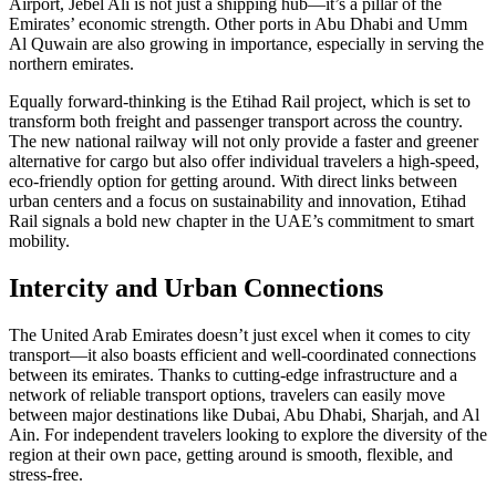
Airport, Jebel Ali is not just a shipping hub—it’s a pillar of the
Emirates’ economic strength. Other ports in Abu Dhabi and Umm
Al Quwain are also growing in importance, especially in serving the
northern emirates.
Equally forward-thinking is the Etihad Rail project, which is set to
transform both freight and passenger transport across the country.
The new national railway will not only provide a faster and greener
alternative for cargo but also offer individual travelers a high-speed,
eco-friendly option for getting around. With direct links between
urban centers and a focus on sustainability and innovation, Etihad
Rail signals a bold new chapter in the UAE’s commitment to smart
mobility.
Intercity and Urban Connections
The United Arab Emirates doesn’t just excel when it comes to city
transport—it also boasts efficient and well-coordinated connections
between its emirates. Thanks to cutting-edge infrastructure and a
network of reliable transport options, travelers can easily move
between major destinations like Dubai, Abu Dhabi, Sharjah, and Al
Ain. For independent travelers looking to explore the diversity of the
region at their own pace, getting around is smooth, flexible, and
stress-free.