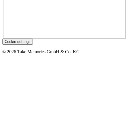
Cookie settings
© 2026 Take Memories GmbH & Co. KG