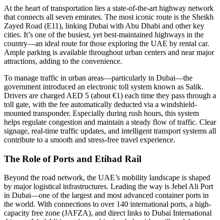
At the heart of transportation lies a state-of-the-art highway network
that connects all seven emirates. The most iconic route is the Sheikh
Zayed Road (E11), linking Dubai with Abu Dhabi and other key
cities. It’s one of the busiest, yet best-maintained highways in the
country—an ideal route for those exploring the UAE by rental car.
Ample parking is available throughout urban centers and near major
attractions, adding to the convenience.
To manage traffic in urban areas—particularly in Dubai—the
government introduced an electronic toll system known as Salik.
Drivers are charged AED 5 (about €1) each time they pass through a
toll gate, with the fee automatically deducted via a windshield-
mounted transponder. Especially during rush hours, this system
helps regulate congestion and maintain a steady flow of traffic. Clear
signage, real-time traffic updates, and intelligent transport systems all
contribute to a smooth and stress-free travel experience.
The Role of Ports and Etihad Rail
Beyond the road network, the UAE’s mobility landscape is shaped
by major logistical infrastructures. Leading the way is Jebel Ali Port
in Dubai—one of the largest and most advanced container ports in
the world. With connections to over 140 international ports, a high-
capacity free zone (JAFZA), and direct links to Dubai International