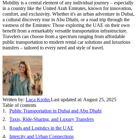
Mobility is a central element of any individual journey – especially
in a country like the United Arab Emirates, known for innovation,
comfort, and exclusivity. Whether it's an urban adventure in Dubai,
a cultural discovery tour in Abu Dhabi, or a road trip through the
vastness of the Emirates: Those exploring the UAE on their own
benefit from a remarkably versatile transportation infrastructure.
Travelers can choose from a spectrum ranging from affordable
public transportation to modern rental car solutions and luxurious
transfers – tailored to every need and style of travel.
Written by:
Luca Krohn
Last updated at:
August 25, 2025
Table of contents
Public Transportation in Dubai and Abu Dhabi
Taxis, Ride-Sharing, and Luxury Transfers
Roads and Logistics in the UAE
Intercity and Urban Connections