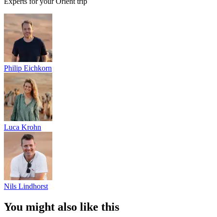
Experts for your Orient trip
Philip Eichkorn
Luca Krohn
Nils Lindhorst
You might also like this