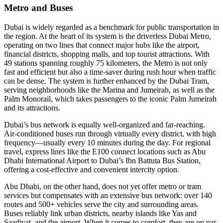
Metro and Buses
Dubai is widely regarded as a benchmark for public transportation in
the region. At the heart of its system is the driverless Dubai Metro,
operating on two lines that connect major hubs like the airport,
financial districts, shopping malls, and top tourist attractions. With
49 stations spanning roughly 75 kilometers, the Metro is not only
fast and efficient but also a time-saver during rush hour when traffic
can be dense. The system is further enhanced by the Dubai Tram,
serving neighborhoods like the Marina and Jumeirah, as well as the
Palm Monorail, which takes passengers to the iconic Palm Jumeirah
and its attractions.
Dubai’s bus network is equally well-organized and far-reaching.
Air-conditioned buses run through virtually every district, with high
frequency—usually every 10 minutes during the day. For regional
travel, express lines like the E100 connect locations such as Abu
Dhabi International Airport to Dubai’s Ibn Battuta Bus Station,
offering a cost-effective and convenient intercity option.
Abu Dhabi, on the other hand, does not yet offer metro or tram
services but compensates with an extensive bus network: over 140
routes and 500+ vehicles serve the city and surrounding areas.
Buses reliably link urban districts, nearby islands like Yas and
Saadiyat, and the airport. When it comes to comfort, they are on par