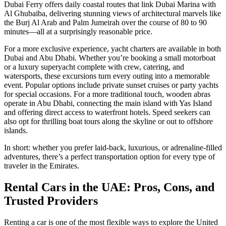
Dubai Ferry offers daily coastal routes that link Dubai Marina with
Al Ghubaiba, delivering stunning views of architectural marvels like
the Burj Al Arab and Palm Jumeirah over the course of 80 to 90
minutes—all at a surprisingly reasonable price.
For a more exclusive experience, yacht charters are available in both
Dubai and Abu Dhabi. Whether you’re booking a small motorboat
or a luxury superyacht complete with crew, catering, and
watersports, these excursions turn every outing into a memorable
event. Popular options include private sunset cruises or party yachts
for special occasions. For a more traditional touch, wooden abras
operate in Abu Dhabi, connecting the main island with Yas Island
and offering direct access to waterfront hotels. Speed seekers can
also opt for thrilling boat tours along the skyline or out to offshore
islands.
In short: whether you prefer laid-back, luxurious, or adrenaline-filled
adventures, there’s a perfect transportation option for every type of
traveler in the Emirates.
Rental Cars in the UAE: Pros, Cons, and
Trusted Providers
Renting a car is one of the most flexible ways to explore the United