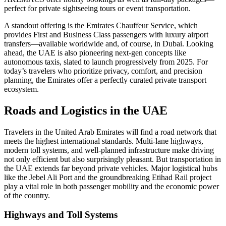
perfect for private sightseeing tours or event transportation.
A standout offering is the Emirates Chauffeur Service, which
provides First and Business Class passengers with luxury airport
transfers—available worldwide and, of course, in Dubai. Looking
ahead, the UAE is also pioneering next-gen concepts like
autonomous taxis, slated to launch progressively from 2025. For
today’s travelers who prioritize privacy, comfort, and precision
planning, the Emirates offer a perfectly curated private transport
ecosystem.
Roads and Logistics in the UAE
Travelers in the United Arab Emirates will find a road network that
meets the highest international standards. Multi-lane highways,
modern toll systems, and well-planned infrastructure make driving
not only efficient but also surprisingly pleasant. But transportation in
the UAE extends far beyond private vehicles. Major logistical hubs
like the Jebel Ali Port and the groundbreaking Etihad Rail project
play a vital role in both passenger mobility and the economic power
of the country.
Highways and Toll Systems