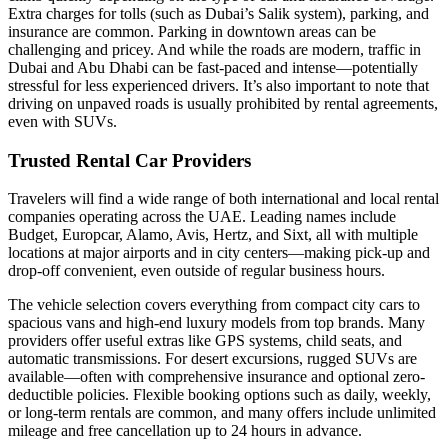
Extra charges for tolls (such as Dubai’s Salik system), parking, and
insurance are common. Parking in downtown areas can be
challenging and pricey. And while the roads are modern, traffic in
Dubai and Abu Dhabi can be fast-paced and intense—potentially
stressful for less experienced drivers. It’s also important to note that
driving on unpaved roads is usually prohibited by rental agreements,
even with SUVs.
Trusted Rental Car Providers
Travelers will find a wide range of both international and local rental
companies operating across the UAE. Leading names include
Budget, Europcar, Alamo, Avis, Hertz, and Sixt, all with multiple
locations at major airports and in city centers—making pick-up and
drop-off convenient, even outside of regular business hours.
The vehicle selection covers everything from compact city cars to
spacious vans and high-end luxury models from top brands. Many
providers offer useful extras like GPS systems, child seats, and
automatic transmissions. For desert excursions, rugged SUVs are
available—often with comprehensive insurance and optional zero-
deductible policies. Flexible booking options such as daily, weekly,
or long-term rentals are common, and many offers include unlimited
mileage and free cancellation up to 24 hours in advance.