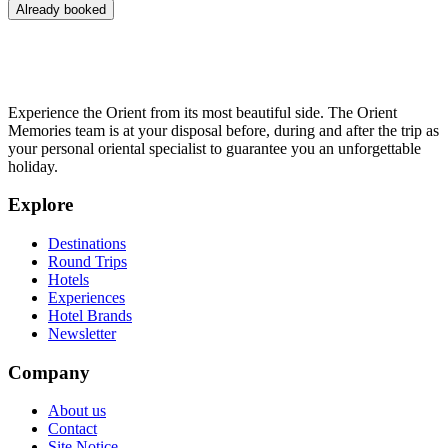
Already booked
Experience the Orient from its most beautiful side. The Orient
Memories team is at your disposal before, during and after the trip as
your personal oriental specialist to guarantee you an unforgettable
holiday.
Explore
Destinations
Round Trips
Hotels
Experiences
Hotel Brands
Newsletter
Company
About us
Contact
Site Notice