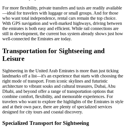
For more flexibility, private transfers and taxis are readily available
—ideal for travelers with luggage or small groups. And for those
who want total independence, rental cars remain the top choice.
With GPS navigation and well-marked highways, driving between
the emirates is both easy and efficient. While rail connections are
still in development, the current bus system already shows just how
well-connected the Emirates are today.
Transportation for Sightseeing and
Leisure
Sightseeing in the United Arab Emirates is more than just ticking
landmarks off a list—it's an experience that starts with choosing the
right mode of transport. From iconic skylines and futuristic
architecture to vibrant souks and cultural treasures, Dubai, Abu
Dhabi, and beyond offer a range of transportation options that
combine comfort, flexibility, and memorable experiences. For
travelers who want to explore the highlights of the Emirates in style
and at their own pace, there are plenty of specialized services
designed for city tours and coastal discovery.
Specialized Transport for Sightseeing