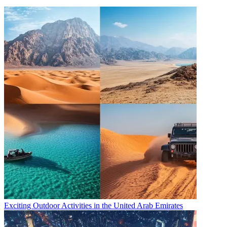
Exciting Outdoor Activities in the United Arab Emirates