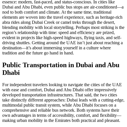
essence: modern, fast-paced, and status-conscious. In cities like
Dubai and Abu Dhabi, even public bus stops are air-conditioned—a
nod to both comfort and climate. At the same time, traditional
elements are woven into the travel experience, such as heritage-rich
abra rides along Dubai Creek or camel treks through the desert,
blending mobility with local storytelling. Perhaps most striking is the
region’s relationship with time: speed and efficiency are prized,
evident in projects like high-speed highways, flying taxis, and self-
driving shuttles. Getting around the UAE isn’t just about reaching a
destination—it’s about immersing yourself in a culture where
tradition and the future go hand in hand.
Public Transportation in Dubai and Abu
Dhabi
For independent travelers looking to navigate the cities of the UAE
with ease and comfort, Dubai and Abu Dhabi offer impressively
developed transportation infrastructures. That said, the two cities
take distinctly different approaches: Dubai leads with a cutting-edge,
multimodal public transit system, while Abu Dhabi focuses on a
comprehensive and reliable bus network. Both systems have their
own advantages in terms of accessibility, comfort, and flexibility—
making urban mobility in the Emirates both practical and pleasant.