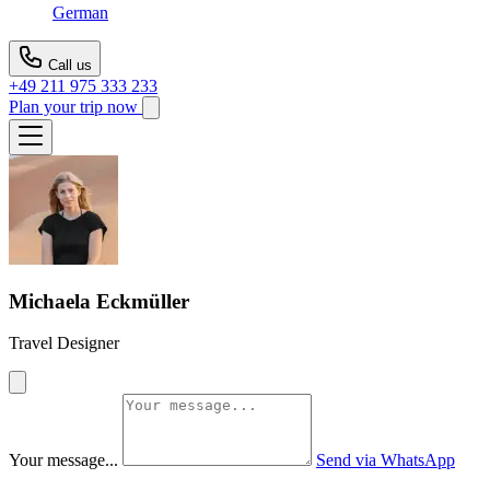
German
Call us
+49 211 975 333 233
Plan your trip now
Michaela Eckmüller
Travel Designer
Your message...
Send via WhatsApp