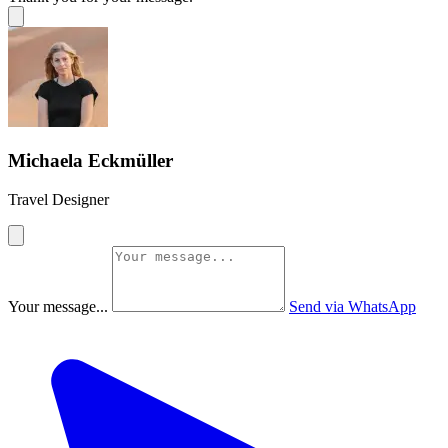
Michaela Eckmüller
Travel Designer
Your message...
Send via WhatsApp