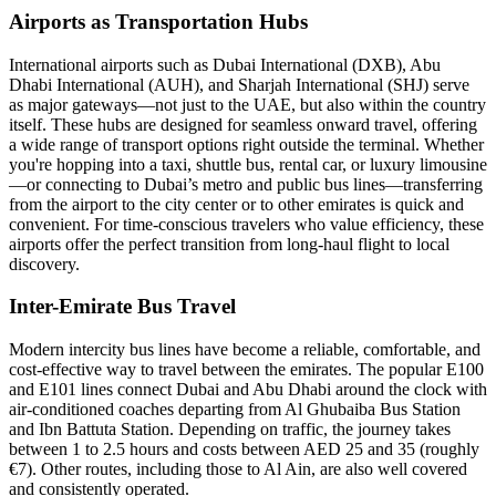
Airports as Transportation Hubs
International airports such as Dubai International (DXB), Abu
Dhabi International (AUH), and Sharjah International (SHJ) serve
as major gateways—not just to the UAE, but also within the country
itself. These hubs are designed for seamless onward travel, offering
a wide range of transport options right outside the terminal. Whether
you're hopping into a taxi, shuttle bus, rental car, or luxury limousine
—or connecting to Dubai’s metro and public bus lines—transferring
from the airport to the city center or to other emirates is quick and
convenient. For time-conscious travelers who value efficiency, these
airports offer the perfect transition from long-haul flight to local
discovery.
Inter-Emirate Bus Travel
Modern intercity bus lines have become a reliable, comfortable, and
cost-effective way to travel between the emirates. The popular E100
and E101 lines connect Dubai and Abu Dhabi around the clock with
air-conditioned coaches departing from Al Ghubaiba Bus Station
and Ibn Battuta Station. Depending on traffic, the journey takes
between 1 to 2.5 hours and costs between AED 25 and 35 (roughly
€7). Other routes, including those to Al Ain, are also well covered
and consistently operated.