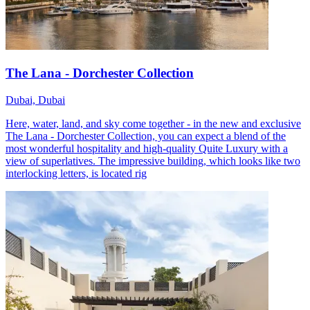
The Lana - Dorchester Collection
Dubai, Dubai
Here, water, land, and sky come together - in the new and exclusive
The Lana - Dorchester Collection, you can expect a blend of the
most wonderful hospitality and high-quality Quite Luxury with a
view of superlatives. The impressive building, which looks like two
interlocking letters, is located rig