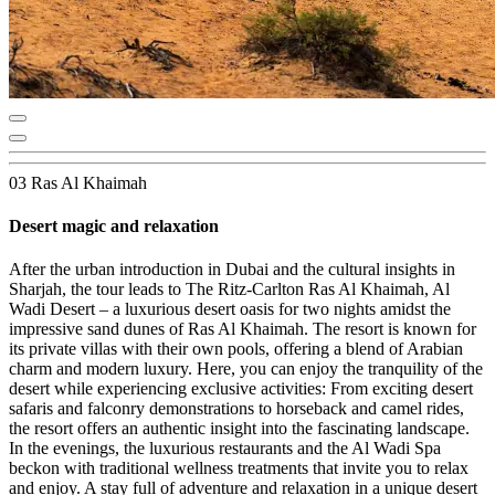
03 Ras Al Khaimah
Desert magic and relaxation
After the urban introduction in Dubai and the cultural insights in
Sharjah, the tour leads to The Ritz-Carlton Ras Al Khaimah, Al
Wadi Desert – a luxurious desert oasis for two nights amidst the
impressive sand dunes of Ras Al Khaimah. The resort is known for
its private villas with their own pools, offering a blend of Arabian
charm and modern luxury. Here, you can enjoy the tranquility of the
desert while experiencing exclusive activities: From exciting desert
safaris and falconry demonstrations to horseback and camel rides,
the resort offers an authentic insight into the fascinating landscape.
In the evenings, the luxurious restaurants and the Al Wadi Spa
beckon with traditional wellness treatments that invite you to relax
and enjoy. A stay full of adventure and relaxation in a unique desert