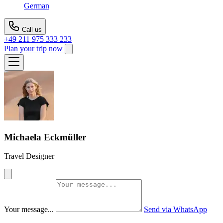
German
Call us
+49 211 975 333 233
Plan your trip now
Michaela Eckmüller
Travel Designer
Your message...
Send via WhatsApp