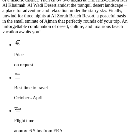
Al Khaimah, Al Wadi Desert amidst the tranquil desert landscape –
a place for adventure and relaxation under the starry sky. Finally,
unwind for three nights at Al Zorah Beach Resort, a peaceful oasis
in the small emirate of Ajman that perfectly rounds off your trip. An
unforgettable combination of desert, culture, and luxurious beach
vacation awaits you!
Price
on request
Best time to travel
October - April
Flight time
approx. 6.5 hrs from FRA