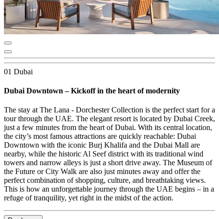
01 Dubai
Dubai Downtown – Kickoff in the heart of modernity
The stay at The Lana - Dorchester Collection is the perfect start for a
tour through the UAE. The elegant resort is located by Dubai Creek,
just a few minutes from the heart of Dubai. With its central location,
the city’s most famous attractions are quickly reachable: Dubai
Downtown with the iconic Burj Khalifa and the Dubai Mall are
nearby, while the historic Al Seef district with its traditional wind
towers and narrow alleys is just a short drive away. The Museum of
the Future or City Walk are also just minutes away and offer the
perfect combination of shopping, culture, and breathtaking views.
This is how an unforgettable journey through the UAE begins – in a
refuge of tranquility, yet right in the midst of the action.