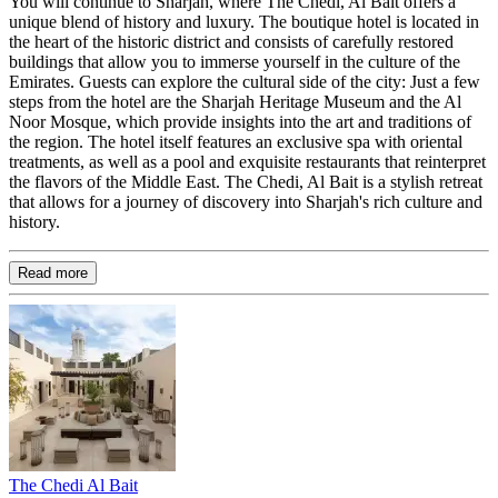
You will continue to Sharjah, where The Chedi, Al Bait offers a
unique blend of history and luxury. The boutique hotel is located in
the heart of the historic district and consists of carefully restored
buildings that allow you to immerse yourself in the culture of the
Emirates. Guests can explore the cultural side of the city: Just a few
steps from the hotel are the Sharjah Heritage Museum and the Al
Noor Mosque, which provide insights into the art and traditions of
the region. The hotel itself features an exclusive spa with oriental
treatments, as well as a pool and exquisite restaurants that reinterpret
the flavors of the Middle East. The Chedi, Al Bait is a stylish retreat
that allows for a journey of discovery into Sharjah's rich culture and
history.
Read more
The Chedi Al Bait