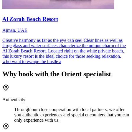
Al Zorah Beach Resort
Ajman, UAE
Creative harmony as far as the eye can see! Clear lines as well as
large glass and water surfaces characterize the unique charm of the
Al Zorah Beach Resort. Located right on the white private beach,
this luxury resort is the ideal choice for those seeking relaxation,
who want to escape the hustle a
Why book with the Orient specialist
Authenticity
Through our close cooperation with local partners, we offer
you authentic experiences and special encounters that you can
only experience with us.