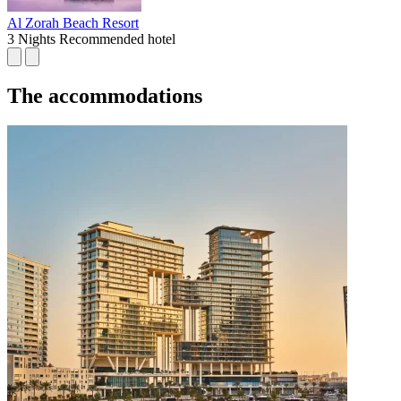
Al Zorah Beach Resort
3 Nights
Recommended hotel
The accommodations