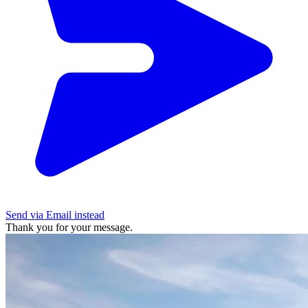
Send via Email instead
Thank you for your message.