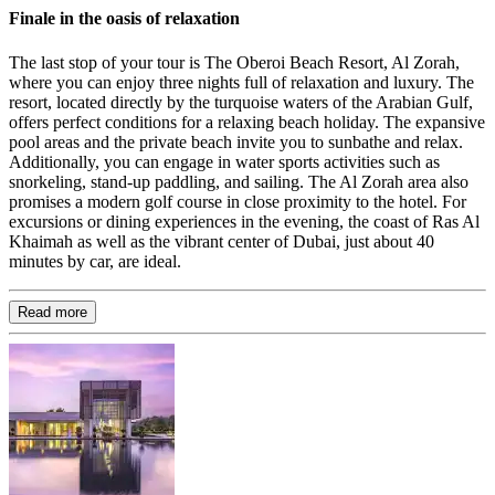
Finale in the oasis of relaxation
The last stop of your tour is The Oberoi Beach Resort, Al Zorah,
where you can enjoy three nights full of relaxation and luxury. The
resort, located directly by the turquoise waters of the Arabian Gulf,
offers perfect conditions for a relaxing beach holiday. The expansive
pool areas and the private beach invite you to sunbathe and relax.
Additionally, you can engage in water sports activities such as
snorkeling, stand-up paddling, and sailing. The Al Zorah area also
promises a modern golf course in close proximity to the hotel. For
excursions or dining experiences in the evening, the coast of Ras Al
Khaimah as well as the vibrant center of Dubai, just about 40
minutes by car, are ideal.
Read more