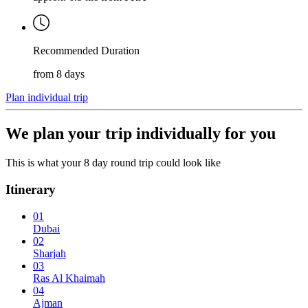
Recommended Duration
from 8 days
Plan individual trip
We plan your trip individually for you
This is what your 8 day round trip could look like
Itinerary
01
Dubai
02
Sharjah
03
Ras Al Khaimah
04
Ajman