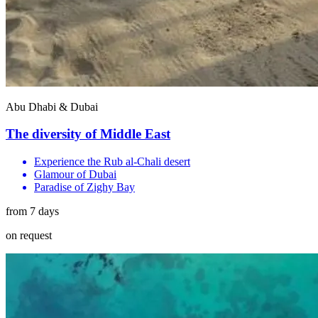
Abu Dhabi & Dubai
The diversity of Middle East
Experience the Rub al-Chali desert
Glamour of Dubai
Paradise of Zighy Bay
from 7 days
on request