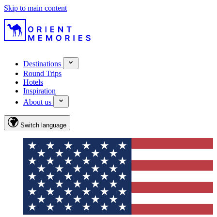
Skip to main content
Destinations
Round Trips
Hotels
Inspiration
About us
Switch language