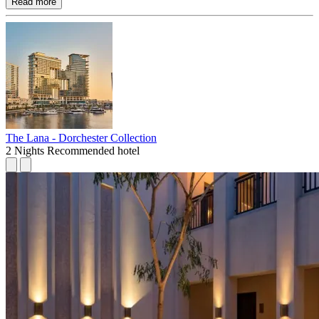
Read more
The Lana - Dorchester Collection
2 Nights
Recommended hotel