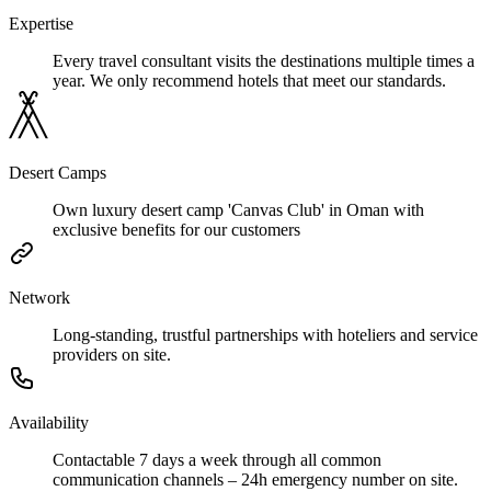
Expertise
Every travel consultant visits the destinations multiple times a
year. We only recommend hotels that meet our standards.
Desert Camps
Own luxury desert camp 'Canvas Club' in Oman with
exclusive benefits for our customers
Network
Long-standing, trustful partnerships with hoteliers and service
providers on site.
Availability
Contactable 7 days a week through all common
communication channels – 24h emergency number on site.