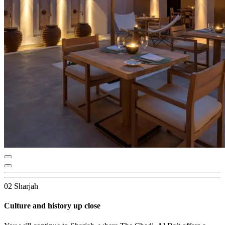
02 Sharjah
Culture and history up close