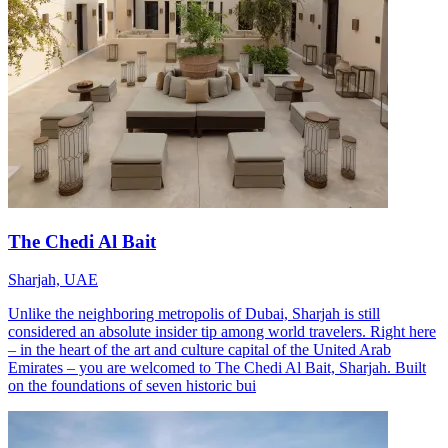
The Chedi Al Bait
Sharjah, UAE
Unlike the neighboring metropolis of Dubai, Sharjah is still
considered an absolute insider tip among world travelers. Right here
– in the heart of the art and culture capital of the United Arab
Emirates – you are welcomed to The Chedi Al Bait, Sharjah. Built
on the foundations of seven historic bui