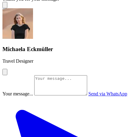
Michaela Eckmüller
Travel Designer
Your message...
Send via WhatsApp