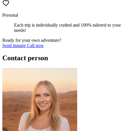
Personal
Each trip is individually crafted and 100% tailored to your
needs!
Ready for your own adventure?
Send inquire
Call now
Contact person