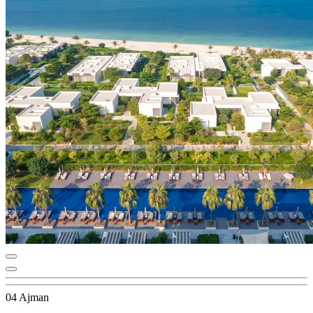
04 Ajman