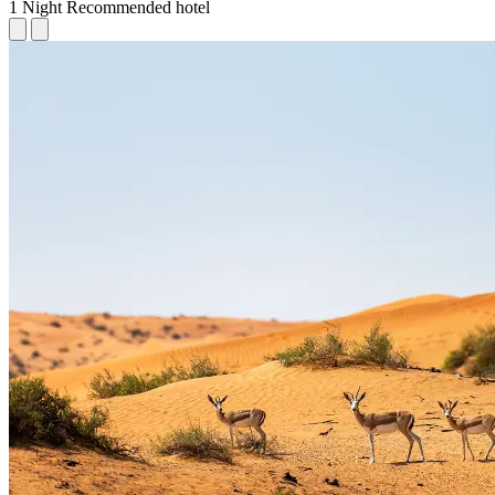
1 Night
Recommended hotel