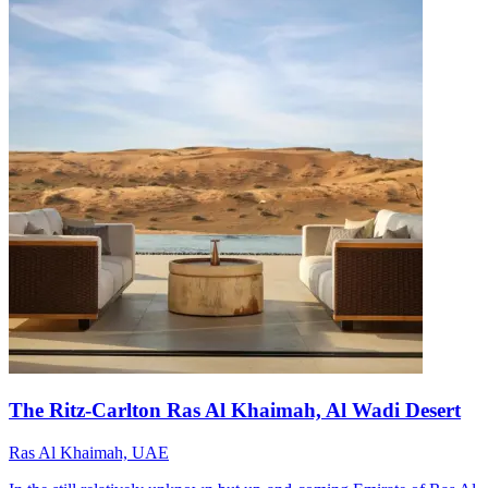
The Ritz-Carlton Ras Al Khaimah, Al Wadi Desert
Ras Al Khaimah, UAE