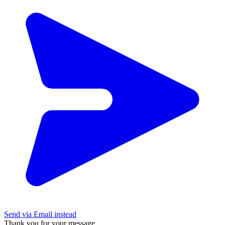
Send via Email instead
Thank you for your message.