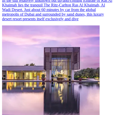
In the still relatively unknown but up-and-coming Emirate of Ras Al
Khaimah lies the tranquil The Ritz-Carlton Ras Al Khaimah, Al
Wadi Desert. Just about 60 minutes by car from the global
metropolis of Dubai and surrounded by sand dunes, this luxury
desert resort presents itself exclusively and dive