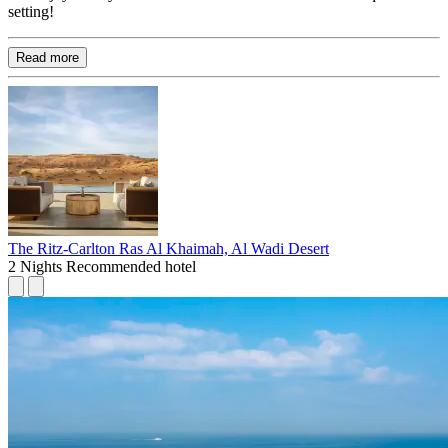
setting!
Read more
The Ritz-Carlton Ras Al Khaimah, Al Wadi Desert
2 Nights
Recommended hotel