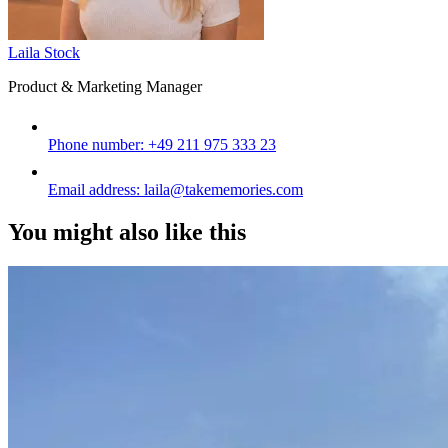
Laila Stock
Product & Marketing Manager
Phone number:
+49 211 975 333 23
Email address:
laila@takememories.com
You might also like this