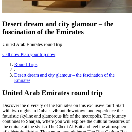
Desert dream and city glamour – the
fascination of the Emirates
United Arab Emirates round trip
Call now
Plan your trip now
Round Trips
/
Desert dream and city glamour – the fascination of the
Emirates
United Arab Emirates round trip
Discover the diversity of the Emirates on this exclusive tour! Start
with two nights in Dubai's vibrant downtown and experience the
futuristic skyline and glamorous life of the metropolis. The journey
continues to Sharjah, where you will explore the cultural treasures of
the emirate at the stylish The Chedi Al Bait and feel the atmosphere
of a historic district. Then enjoy two nights at The Ritz-Carlton Ras